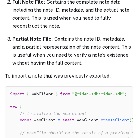
Full Note File
: Contains the complete note data
including the note ID, metadata, and the actual note
content. This is used when you need to fully
reconstruct the note.
Partial Note File
: Contains the note ID, metadata,
and a partial representation of the note content. This
is useful when you need to verify a note's existence
without having the full content.
To import a note that was previously exported:
import
{
 WebClient 
}
from
"@miden-sdk/miden-sdk"
;
try
{
// Initialize the web client
const
 webClient 
=
await
 WebClient
.
createClient
(
)
;
// noteFile should be the result of a previous no