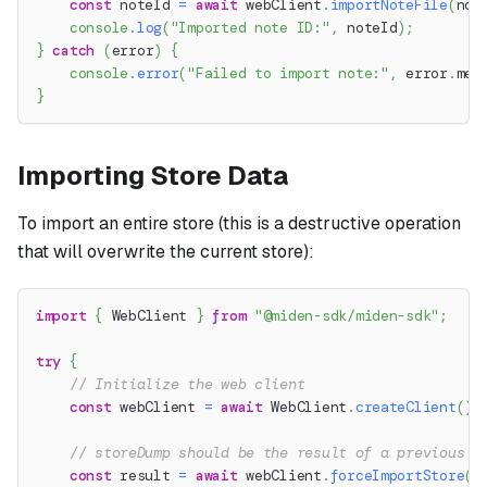
const
 noteId 
=
await
 webClient
.
importNoteFile
(
not
console
.
log
(
"Imported note ID:"
,
 noteId
)
;
}
catch
(
error
)
{
console
.
error
(
"Failed to import note:"
,
 error
.
mes
}
Importing Store Data
To import an entire store (this is a destructive operation
that will overwrite the current store):
import
{
 WebClient 
}
from
"@miden-sdk/miden-sdk"
;
try
{
// Initialize the web client
const
 webClient 
=
await
 WebClient
.
createClient
(
)
;
// storeDump should be the result of a previous s
const
 result 
=
await
 webClient
.
forceImportStore
(
s