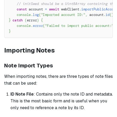
// initSeed should be a Uint8Array containing the
const
 account 
=
await
 webClient
.
importPublicAccou
console
.
log
(
"Imported account ID:"
,
 account
.
id
(
)
.
}
catch
(
error
)
{
console
.
error
(
"Failed to import public account:"
,
}
Importing Notes
Note Import Types
When importing notes, there are three types of note files
that can be used:
ID Note File
: Contains only the note ID and metadata.
This is the most basic form and is useful when you
only need to reference a note by its ID.