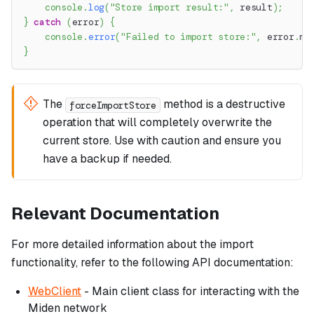
console
.
log
(
"Store import result:"
,
 result
)
;
}
catch
(
error
)
{
console
.
error
(
"Failed to import store:"
,
 error
.
me
}
The
method is a destructive
forceImportStore
operation that will completely overwrite the
current store. Use with caution and ensure you
have a backup if needed.
Relevant Documentation
For more detailed information about the import
functionality, refer to the following API documentation:
WebClient
- Main client class for interacting with the
Miden network