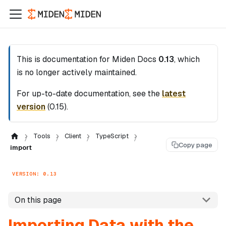
This is documentation for
Miden Docs
0.13
, which
is no longer actively maintained.
For up-to-date documentation, see the
latest
version
(
0.15
).
Tools
Client
TypeScript
Copy page
import
VERSION: 0.13
On this page
Importing Data with the