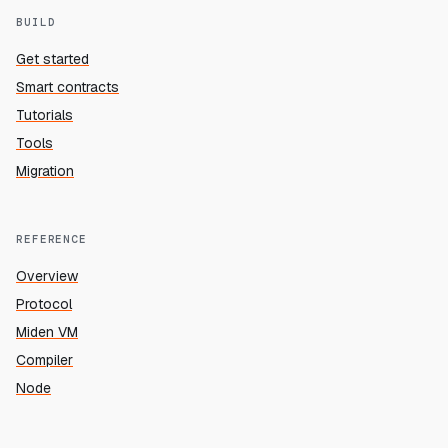
BUILD
Get started
Smart contracts
Tutorials
Tools
Migration
REFERENCE
Overview
Protocol
Miden VM
Compiler
Node