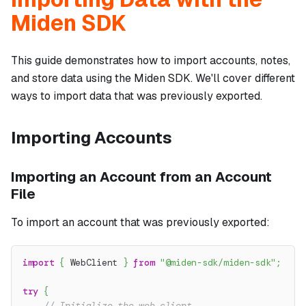
Miden SDK
This guide demonstrates how to import accounts, notes,
and store data using the Miden SDK. We'll cover different
ways to import data that was previously exported.
Importing Accounts
Importing an Account from an Account
File
To import an account that was previously exported:
import
{
 WebClient 
}
from
"@miden-sdk/miden-sdk"
;
try
{
// Initialize the web client