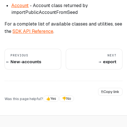
Account
- Account class returned by
importPublicAccountFromSeed
For a complete list of available classes and utilities, see
the
SDK API Reference
.
PREVIOUS
NEXT
New-accounts
export
⎘
Copy link
Was this page helpful?
👍
Yes
👎
No