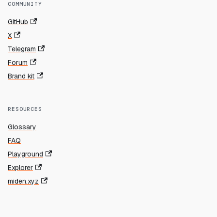
COMMUNITY
GitHub
X
Telegram
Forum
Brand kit
RESOURCES
Glossary
FAQ
Playground
Explorer
miden.xyz