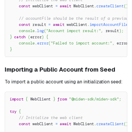
const
 webClient 
=
await
 WebClient
.
createClient
(
)
;
// accountFile should be the result of a previous
const
 result 
=
await
 webClient
.
importAccountFile
(
console
.
log
(
"Account import result:"
,
 result
)
;
}
catch
(
error
)
{
console
.
error
(
"Failed to import account:"
,
 error
.
}
Importing a Public Account from Seed
To import a public account using an initialization seed:
import
{
 WebClient 
}
from
"@miden-sdk/miden-sdk"
;
try
{
// Initialize the web client
const
 webClient 
=
await
 WebClient
.
createClient
(
)
;