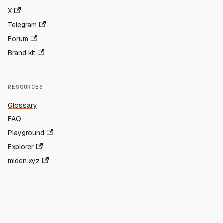
X
Telegram
Forum
Brand kit
RESOURCES
Glossary
FAQ
Playground
Explorer
miden.xyz