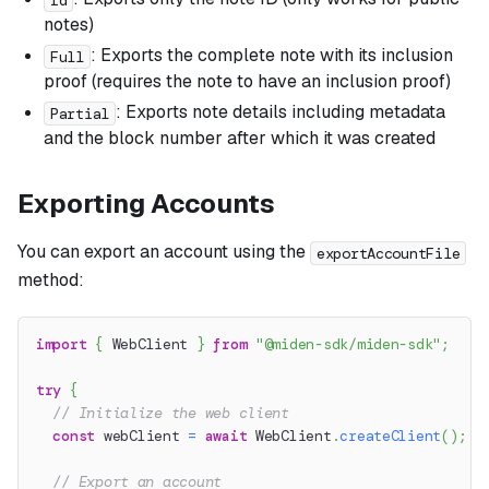
notes)
: Exports the complete note with its inclusion
Full
proof (requires the note to have an inclusion proof)
: Exports note details including metadata
Partial
and the block number after which it was created
Exporting Accounts
You can export an account using the
exportAccountFile
method:
import
{
 WebClient 
}
from
"@miden-sdk/miden-sdk"
;
try
{
// Initialize the web client
const
 webClient 
=
await
 WebClient
.
createClient
(
)
;
// Export an account