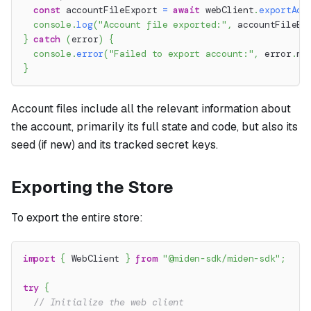
const
 accountFileExport 
=
await
 webClient
.
exportAcc
console
.
log
(
"Account file exported:"
,
 accountFileEx
}
catch
(
error
)
{
console
.
error
(
"Failed to export account:"
,
 error
.
me
}
Account files include all the relevant information about
the account, primarily its full state and code, but also its
seed (if new) and its tracked secret keys.
Exporting the Store
To export the entire store:
import
{
 WebClient 
}
from
"@miden-sdk/miden-sdk"
;
try
{
// Initialize the web client