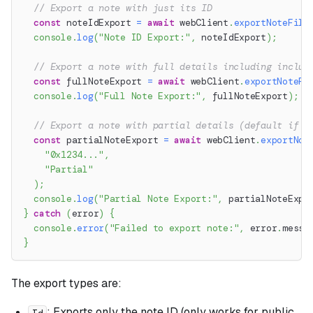
// Export a note with just its ID
const
 noteIdExport 
=
await
 webClient
.
exportNoteFile
console
.
log
(
"Note ID Export:"
,
 noteIdExport
)
;
// Export a note with full details including inclus
const
 fullNoteExport 
=
await
 webClient
.
exportNoteFi
console
.
log
(
"Full Note Export:"
,
 fullNoteExport
)
;
// Export a note with partial details (default if t
const
 partialNoteExport 
=
await
 webClient
.
exportNot
"0x1234..."
,
"Partial"
)
;
console
.
log
(
"Partial Note Export:"
,
 partialNoteExpo
}
catch
(
error
)
{
console
.
error
(
"Failed to export note:"
,
 error
.
messa
}
The export types are:
: Exports only the note ID (only works for public
Id