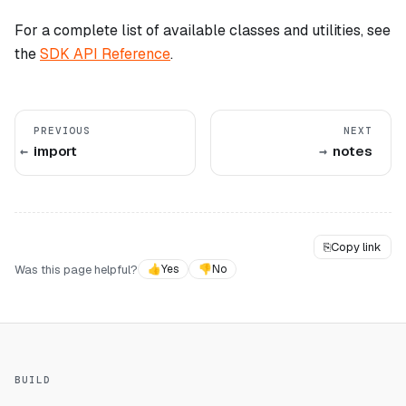
For a complete list of available classes and utilities, see
the
SDK API Reference
.
PREVIOUS
NEXT
import
notes
⎘
Copy link
Was this page helpful?
👍
Yes
👎
No
BUILD