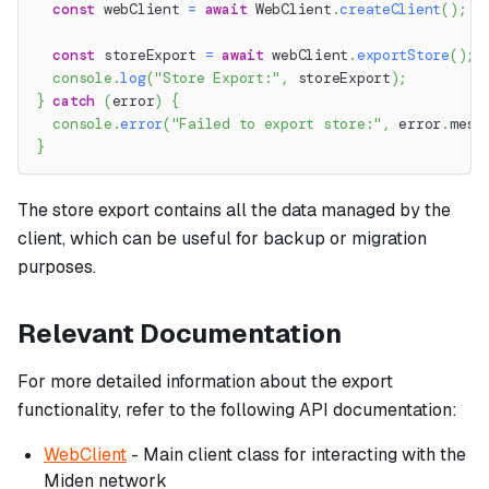
const
 webClient 
=
await
 WebClient
.
createClient
(
)
;
const
 storeExport 
=
await
 webClient
.
exportStore
(
)
;
console
.
log
(
"Store Export:"
,
 storeExport
)
;
}
catch
(
error
)
{
console
.
error
(
"Failed to export store:"
,
 error
.
mess
}
The store export contains all the data managed by the
client, which can be useful for backup or migration
purposes.
Relevant Documentation
For more detailed information about the export
functionality, refer to the following API documentation:
WebClient
- Main client class for interacting with the
Miden network