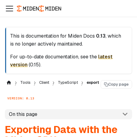
This is documentation for
Miden Docs
0.13
, which
is no longer actively maintained.
For up-to-date documentation, see the
latest
version
(
0.15
).
Tools
Client
TypeScript
export
Copy page
VERSION: 0.13
On this page
Exporting Data with the