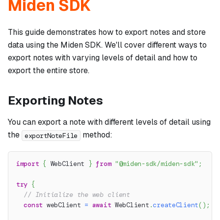
Miden SDK
This guide demonstrates how to export notes and store
data using the Miden SDK. We'll cover different ways to
export notes with varying levels of detail and how to
export the entire store.
Exporting Notes
You can export a note with different levels of detail using
the
method:
exportNoteFile
import
{
 WebClient 
}
from
"@miden-sdk/miden-sdk"
;
try
{
// Initialize the web client
const
 webClient 
=
await
 WebClient
.
createClient
(
)
;