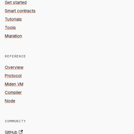
Get started
Smart contracts
Tutorials
Tools
Migration
REFERENCE
Overview
Protocol
Miden VM
Compiler
Node
COMMUNITY
GitHub