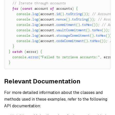
// Iterate through accounts
for
(
const
 account 
of
 accounts
)
{
console
.
log
(
account
.
id
(
)
.
toString
(
)
)
;
// Account 
console
.
log
(
account
.
nonce
(
)
.
toString
(
)
)
;
// Accou
console
.
log
(
account
.
commitment
(
)
.
toHex
(
)
)
;
// Acc
console
.
log
(
account
.
vaultCommitment
(
)
.
toHex
(
)
)
;
/
console
.
log
(
account
.
storageCommitment
(
)
.
toHex
(
)
)
;
console
.
log
(
account
.
codeCommitment
(
)
.
toHex
(
)
)
;
//
}
}
catch
(
error
)
{
console
.
error
(
"Failed to retrieve accounts:"
,
 error
}
Relevant Documentation
For more detailed information about the classes and
methods used in these examples, refer to the following
API documentation: