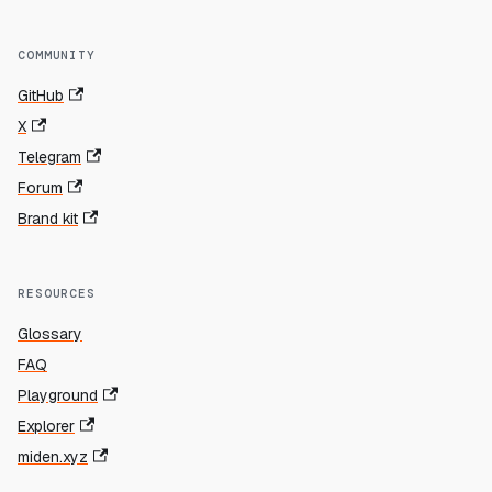
COMMUNITY
GitHub
X
Telegram
Forum
Brand kit
RESOURCES
Glossary
FAQ
Playground
Explorer
miden.xyz