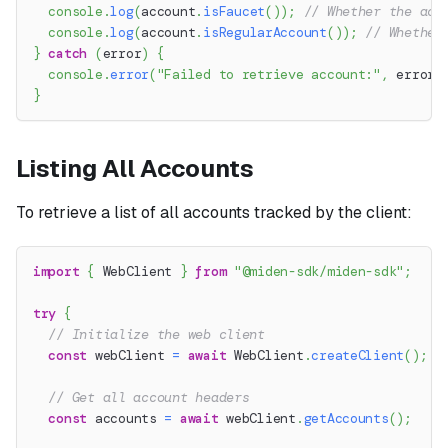
console
.
log
(
account
.
isFaucet
(
)
)
;
// Whether the acc
console
.
log
(
account
.
isRegularAccount
(
)
)
;
// Whether
}
catch
(
error
)
{
console
.
error
(
"Failed to retrieve account:"
,
 error
.
}
Listing All Accounts
To retrieve a list of all accounts tracked by the client:
import
{
 WebClient 
}
from
"@miden-sdk/miden-sdk"
;
try
{
// Initialize the web client
const
 webClient 
=
await
 WebClient
.
createClient
(
)
;
// Get all account headers
const
 accounts 
=
await
 webClient
.
getAccounts
(
)
;