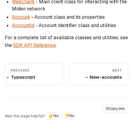
WebClient
- Main client class for interacting with the
Miden network
Account
- Account class and its properties
AccountId
- Account identifier class and utilities
For a complete list of available classes and utilities, see
the
SDK API Reference
.
PREVIOUS
NEXT
Typescript
New-accounts
⎘
Copy link
Was this page helpful?
👍
Yes
👎
No