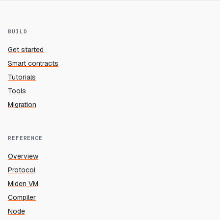
BUILD
Get started
Smart contracts
Tutorials
Tools
Migration
REFERENCE
Overview
Protocol
Miden VM
Compiler
Node