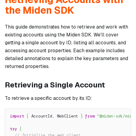
the Miden SDK
This guide demonstrates how to retrieve and work with
existing accounts using the Miden SDK. We'll cover
getting a single account by ID, listing all accounts, and
accessing account properties. Each example includes
detailed annotations to explain the key parameters and
returned properties.
Retrieving a Single Account
To retrieve a specific account by its ID:
import
{
 AccountId
,
 WebClient 
}
from
"@miden-sdk/mide
try
{
// Initialize the web client