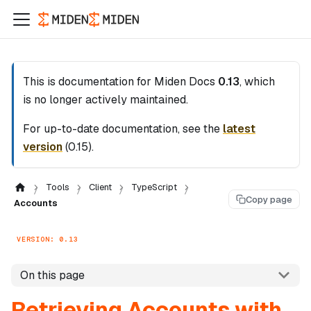
This is documentation for
Miden Docs
0.13
, which
is no longer actively maintained.
For up-to-date documentation, see the
latest
version
(
0.15
).
Tools
Client
TypeScript
Copy page
Accounts
VERSION: 0.13
On this page
Retrieving Accounts with