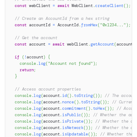
const
 webClient 
=
await
 WebClient
.
createClient
(
)
;
// Create an AccountId from a hex string
const
 accountId 
=
 AccountId
.
fromHex
(
"0x1234..."
)
;
/
// Get the account
const
 account 
=
await
 webClient
.
getAccount
(
accountI
if
(
!
account
)
{
console
.
log
(
"Account not found"
)
;
return
;
}
// Access account properties
console
.
log
(
account
.
id
(
)
.
toString
(
)
)
;
// The accoun
console
.
log
(
account
.
nonce
(
)
.
toString
(
)
)
;
// Current
console
.
log
(
account
.
commitment
(
)
.
toHex
(
)
)
;
// Accou
console
.
log
(
account
.
isPublic
(
)
)
;
// Whether the acc
console
.
log
(
account
.
isPrivate
(
)
)
;
// Whether the ac
console
.
log
(
account
.
isNetwork
(
)
)
;
// Whether the ac
console
.
log
(
account
.
isUpdatable
(
)
)
;
// Whether the 