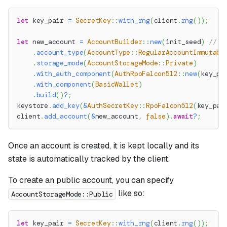
let
 key_pair 
=
SecretKey
::
with_rng
(
client
.
rng
(
)
)
;
let
 new_account 
=
AccountBuilder
::
new
(
init_seed
)
// S
.
account_type
(
AccountType
::
RegularAccountImmutabl
.
storage_mode
(
AccountStorageMode
::
Private
)
.
with_auth_component
(
AuthRpoFalcon512
::
new
(
key_pa
.
with_component
(
BasicWallet
)
.
build
(
)
?
;
keystore
.
add_key
(
&
AuthSecretKey
::
RpoFalcon512
(
key_pai
client
.
add_account
(
&
new_account
,
false
)
.
await
?
;
Once an account is created, it is kept locally and its
state is automatically tracked by the client.
To create an public account, you can specify
like so:
AccountStorageMode::Public
let
 key_pair 
=
SecretKey
::
with_rng
(
client
.
rng
(
)
)
;