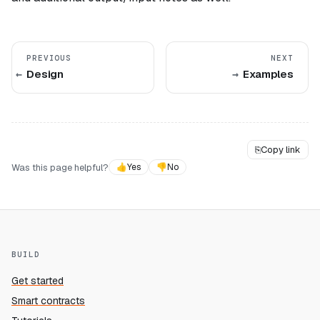
PREVIOUS
NEXT
Design
Examples
⎘
Copy link
Was this page helpful?
👍
Yes
👎
No
BUILD
Get started
Smart contracts