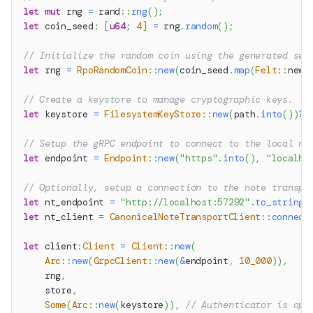
let
mut
 rng 
=
rand
::
rng
(
)
;
let
 coin_seed
:
[
u64
;
4
]
=
 rng
.
random
(
)
;
// Initialize the random coin using the generated see
let
 rng 
=
RpoRandomCoin
::
new
(
coin_seed
.
map
(
Felt
::
new
)
// Create a keystore to manage cryptographic keys.
let
 keystore 
=
FilesystemKeyStore
::
new
(
path
.
into
(
)
)
?
;
// Setup the gRPC endpoint to connect to the local no
let
 endpoint 
=
Endpoint
::
new
(
"https"
.
into
(
)
,
"localho
// Optionally, setup a connection to the note transpo
let
 nt_endpoint 
=
"http://localhost:57292"
.
to_string
(
let
 nt_client 
=
CanonicalNoteTransportClient
::
connect
let
 client
:
Client
=
Client
::
new
(
Arc
::
new
(
GrpcClient
::
new
(
&
endpoint
,
10_000
)
)
,
    rng
,
    store
,
Some
(
Arc
::
new
(
keystore
)
)
,
// Authenticator is opt