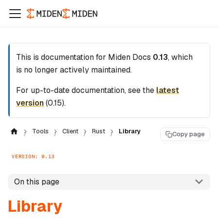
This is documentation for
Miden Docs
0.13
, which
is no longer actively maintained.
For up-to-date documentation, see the
latest
version
(
0.15
).
Tools
Client
Rust
Library
Copy page
VERSION: 0.13
On this page
Library