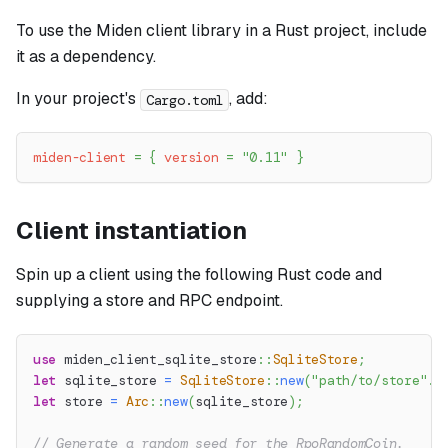
To use the Miden client library in a Rust project, include
it as a dependency.
In your project's
, add:
Cargo.toml
miden-client
=
{
version
=
"0.11"
}
Client instantiation
Spin up a client using the following Rust code and
supplying a store and RPC endpoint.
use
miden_client_sqlite_store
::
SqliteStore
;
let
 sqlite_store 
=
SqliteStore
::
new
(
"path/to/store"
.
t
let
 store 
=
Arc
::
new
(
sqlite_store
)
;
// Generate a random seed for the RpoRandomCoin.