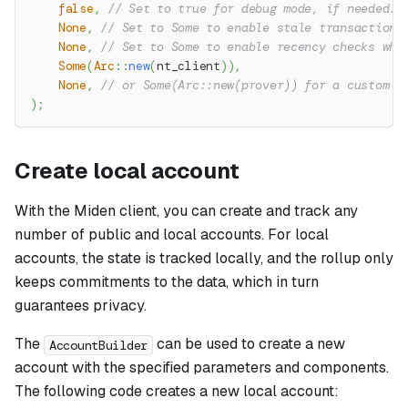
false
,
// Set to true for debug mode, if needed.
None
,
// Set to Some to enable stale transactions
None
,
// Set to Some to enable recency checks whe
Some
(
Arc
::
new
(
nt_client
)
)
,
None
,
// or Some(Arc::new(prover)) for a custom p
)
;
Create local account
With the Miden client, you can create and track any
number of public and local accounts. For local
accounts, the state is tracked locally, and the rollup only
keeps commitments to the data, which in turn
guarantees privacy.
The
can be used to create a new
AccountBuilder
account with the specified parameters and components.
The following code creates a new local account: