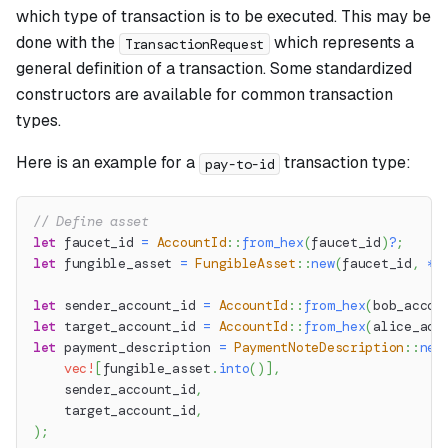
which type of transaction is to be executed. This may be
done with the
which represents a
TransactionRequest
general definition of a transaction. Some standardized
constructors are available for common transaction
types.
Here is an example for a
transaction type:
pay-to-id
// Define asset
let
 faucet_id 
=
AccountId
::
from_hex
(
faucet_id
)
?
;
let
 fungible_asset 
=
FungibleAsset
::
new
(
faucet_id
,
*
a
let
 sender_account_id 
=
AccountId
::
from_hex
(
bob_accou
let
 target_account_id 
=
AccountId
::
from_hex
(
alice_acc
let
 payment_description 
=
PaymentNoteDescription
::
new
vec!
[
fungible_asset
.
into
(
)
]
,
    sender_account_id
,
    target_account_id
,
)
;