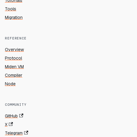
Tutorials
Tools
Migration
REFERENCE
Overview
Protocol
Miden VM
Compiler
Node
COMMUNITY
GitHub
X
Telegram