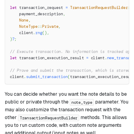
let
 transaction_request 
=
TransactionRequestBuilder
::
    payment_description
,
None
,
NoteType
::
Private
,
    client
.
rng
(
)
,
)
?
;
// Execute transaction. No information is tracked aft
let
 transaction_execution_result 
=
 client
.
new_transac
// Prove and submit the transaction, which is stored 
client
.
submit_transaction
(
transaction_execution_resul
You can decide whether you want the note details to be
public or private through the
parameter. You
note_type
may also customize the transaction request with the
other
methods. This allows
TransactionRequestBuilder
you to run custom code, with custom note arguments
and additional output/input notes as well.