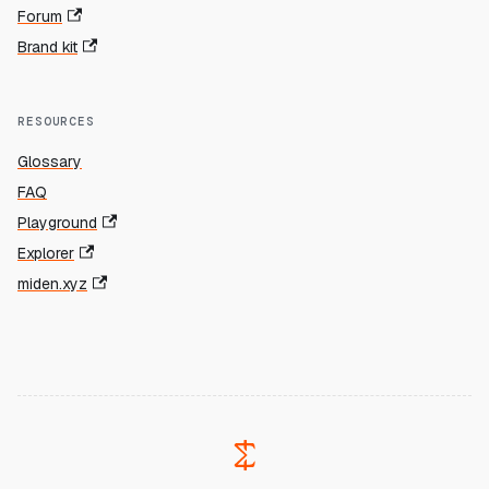
Forum
Brand kit
RESOURCES
Glossary
FAQ
Playground
Explorer
miden.xyz