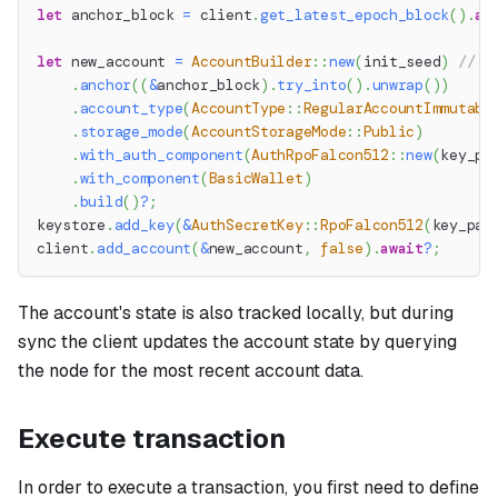
let
 anchor_block 
=
 client
.
get_latest_epoch_block
(
)
.
aw
let
 new_account 
=
AccountBuilder
::
new
(
init_seed
)
// S
.
anchor
(
(
&
anchor_block
)
.
try_into
(
)
.
unwrap
(
)
)
.
account_type
(
AccountType
::
RegularAccountImmutabl
.
storage_mode
(
AccountStorageMode
::
Public
)
.
with_auth_component
(
AuthRpoFalcon512
::
new
(
key_pa
.
with_component
(
BasicWallet
)
.
build
(
)
?
;
keystore
.
add_key
(
&
AuthSecretKey
::
RpoFalcon512
(
key_pai
client
.
add_account
(
&
new_account
,
false
)
.
await
?
;
The account's state is also tracked locally, but during
sync the client updates the account state by querying
the node for the most recent account data.
Execute transaction
In order to execute a transaction, you first need to define