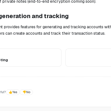
f private notes (end-to-end encryption coming soon).
generation and tracking
t provides features for generating and tracking accounts wit
s can create accounts and track their transaction status.
ting
ful?
👍
Yes
👎
No