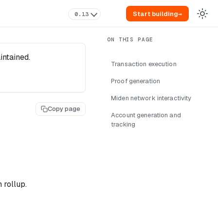
Start building
→
0.13
intained.
Transaction execution
Proof generation
Miden network interactivity
Copy page
Account generation and
tracking
 rollup.