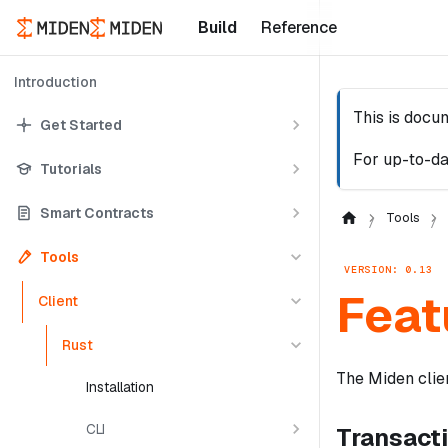
Build
Reference
Introduction
This is docu
Get Started
For up-to-da
Tutorials
Smart Contracts
Tools
Tools
VERSION: 0.13
Feat
Client
Rust
The Miden clien
Installation
CLI
Transact