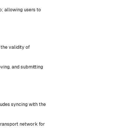
p; allowing users to
he validity of
oving, and submitting
ludes syncing with the
Transport network for