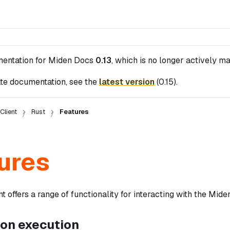
mentation for
Miden Docs
0.13
, which is no longer actively ma
te documentation, see the
latest version
(
0.15
).
Client
Rust
Features
ures
t offers a range of functionality for interacting with the Miden
ion execution