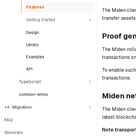
Features
The Miden clien
transfer assets
Getting Started
Design
Proof ge
Library
The Miden rollu
transactions on
Examples
API
To enable such 
transactions.
TypeScript
Miden net
common-errors
Migration
The Miden clien
latest blockch
FAQ
Note transpor
Glossary