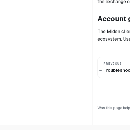
the exchange o
Account 
The Miden clien
ecosystem. User
PREVIOUS
Troubleshoo
Was this page help