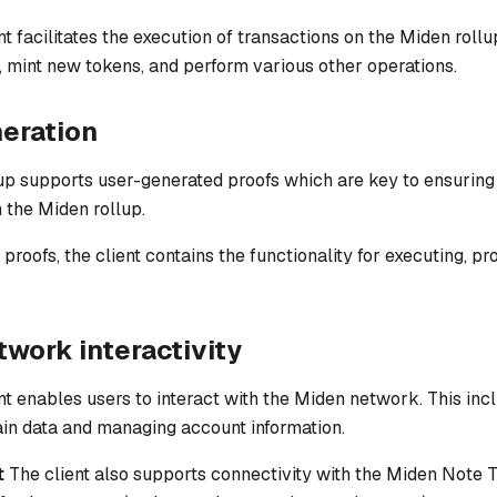
t facilitates the execution of transactions on the Miden rollu
, mint new tokens, and perform various other operations.
neration
p supports user-generated proofs which are key to ensuring t
 the Miden rollup.
proofs, the client contains the functionality for executing, pr
work interactivity
t enables users to interact with the Miden network. This inc
ain data and managing account information.
t
The client also supports connectivity with the Miden Note 