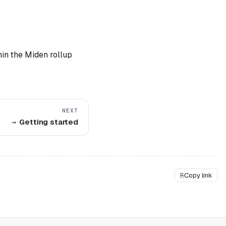
hin the Miden rollup
NEXT
Getting started
⎘
Copy link