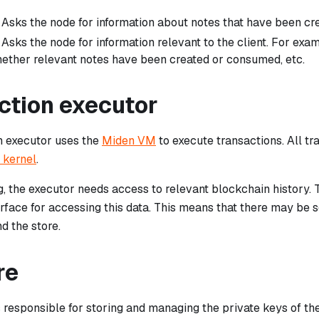
: Asks the node for information about notes that have been c
: Asks the node for information relevant to the client. For exa
ether relevant notes have been created or consumed, etc.
ction executor
n executor uses the
Miden VM
to execute transactions. All tr
 kernel
.
, the executor needs access to relevant blockchain history. 
rface for accessing this data. This means that there may b
d the store.
re
s responsible for storing and managing the private keys of t