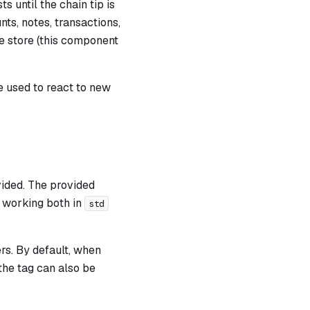
s until the chain tip is
ts, notes, transactions,
he store (this component
 used to react to new
vided. The provided
 working both in
std
ers. By default, when
the tag can also be