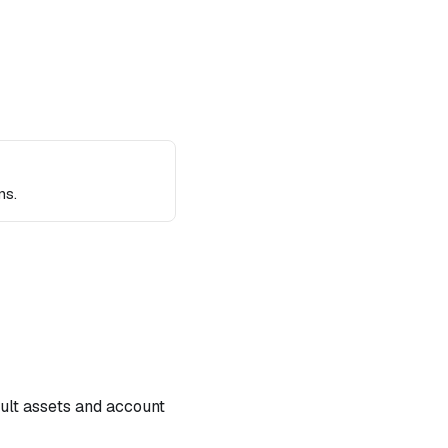
ns.
ault assets and account