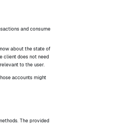
ansactions and consume
know about the state of
e client does not need
relevant to the user.
those accounts might
methods. The provided