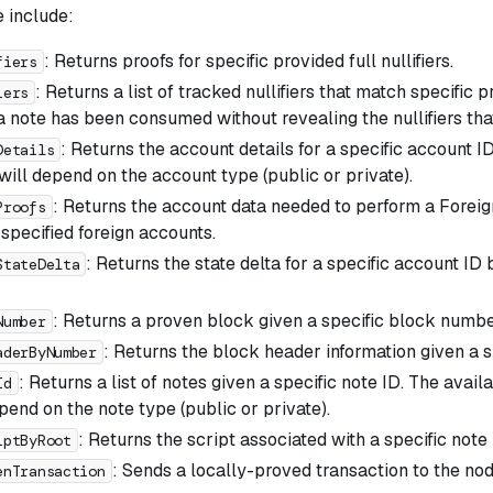
e include:
: Returns proofs for specific provided full nullifiers.
fiers
: Returns a list of tracked nullifiers that match specific pr
iers
a note has been consumed without revealing the nullifiers that 
: Returns the account details for a specific account I
Details
will depend on the account type (public or private).
: Returns the account data needed to perform a Forei
Proofs
 specified foreign accounts.
: Returns the state delta for a specific account I
StateDelta
: Returns a proven block given a specific block numbe
Number
: Returns the block header information given a 
aderByNumber
: Returns a list of notes given a specific note ID. The avail
Id
pend on the note type (public or private).
: Returns the script associated with a specific note 
iptByRoot
: Sends a locally-proved transaction to the node
enTransaction