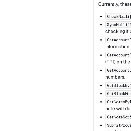
Currently, thes
CheckNulli
SyncNullif
checking if 
GetAccount
information 
GetAccount
(FPI) on the
GetAccount
numbers.
GetBlockBy
GetBlockHe
GetNotesBy
note will de
GetNoteScr
SubmitProv