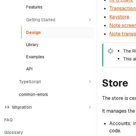
Features
Transaction
Keystore
Getting Started
Note scree
Design
Note transp
Library
The RP
Examples
This a
API
Store
TypeScript
common-errors
The store is cen
Migration
It manages the 
FAQ
Accounts; in
code.
Glossary