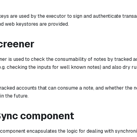
keys are used by the executor to sign and authenticate trans
and web keystores are provided.
creener
er is used to check the consumability of notes by tracked ac
e.g. checking the inputs for well known notes) and also dry 
e tracked accounts that can consume a note, and whether the 
n the future.
Sync component
component encapsulates the logic for dealing with synchroniz