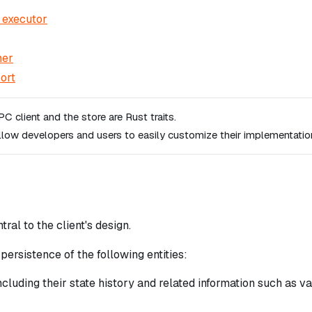
 executor
ner
ort
C client and the store are Rust traits.
llow developers and users to easily customize their implementatio
tral to the client's design.
persistence of the following entities:
cluding their state history and related information such as v