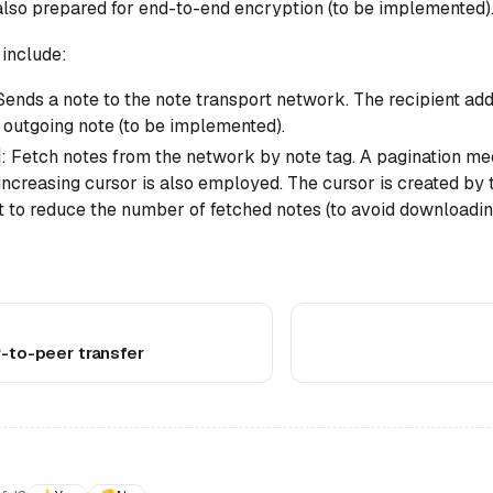
also prepared for end-to-end encryption (to be implemented)
include:
 Sends a note to the note transport network. The recipient ad
 outgoing note (to be implemented).
: Fetch notes from the network by note tag. A pagination m
ncreasing cursor is also employed. The cursor is created by
nt to reduce the number of fetched notes (to avoid downloadi
r-to-peer transfer