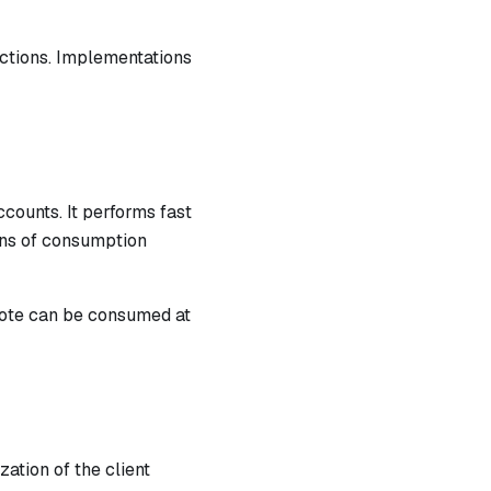
actions. Implementations
counts. It performs fast
runs of consumption
note can be consumed at
ation of the client