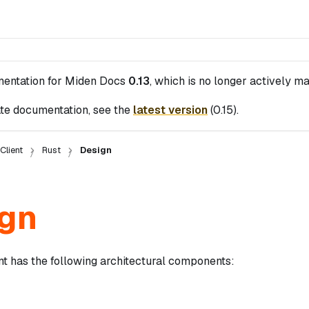
mentation for
Miden Docs
0.13
, which is no longer actively ma
te documentation, see the
latest version
(
0.15
).
Client
Rust
Design
gn
nt has the following architectural components: