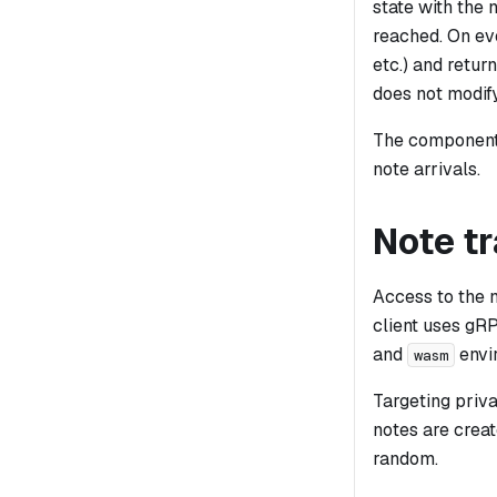
state with the 
reached. On eve
etc.) and retur
does not modify
The component 
note arrivals.
Note t
Access to the 
client uses gR
and
envi
wasm
Targeting priva
notes are creat
random.