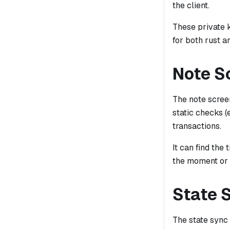
the client.
These private 
for both rust 
Note S
The note screen
static checks (
transactions.
It can find th
the moment or i
State 
The state sync 