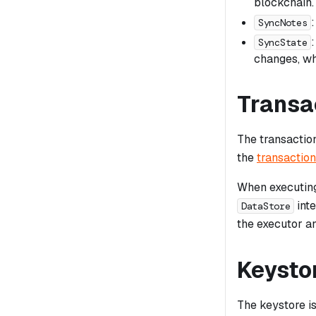
blockchain.
SyncNotes
SyncState
changes, wh
Transa
The transactio
the
transaction
When executing
inte
DataStore
the executor an
Keysto
The keystore i