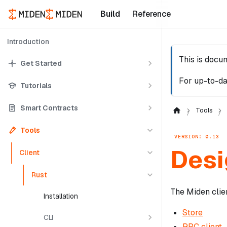
Build
Reference
Introduction
This is docu
Get Started
For up-to-da
Tutorials
Smart Contracts
Tools
Tools
VERSION: 0.13
Desi
Client
Rust
The Miden clie
Installation
Store
CLI
RPC client