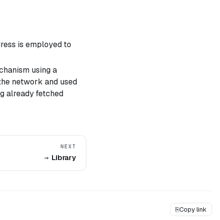
.
dress is employed to
echanism using a
 the network and used
ng already fetched
NEXT
Library
⎘
Copy link