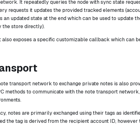
network. It repeatedly queries the node with sync state request
ry requests it updates the provided tracked elements (accoun
ns an updated state at the end which can be used to update t
 the store directly).
also exposes a specific customizable callback which can be
ransport
note transport network to exchange private notes is also pro
PC methods to communicate with the note transport network,
ronments.
cy, notes are primarily exchanged using their tags as identifi
ed the tag is derived from the recipient account ID, however 