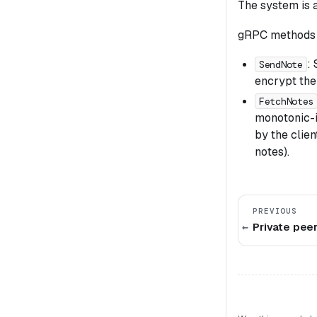
The system is 
gRPC methods 
:
SendNote
encrypt the
FetchNotes
monotonic-i
by the clie
notes).
PREVIOUS
Private pee