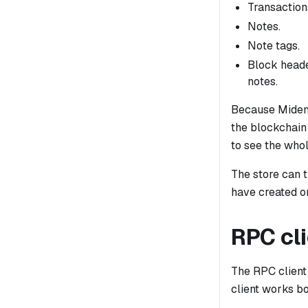
Transactions
Notes.
Note tags.
Block heade
notes.
Because Miden 
the blockchain 
to see the whol
The store can 
have created o
RPC cl
The RPC client
client works b