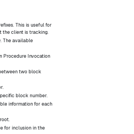
efixes. This is useful for
the client is tracking.
D. The available
gn Procedure Invocation
D between two block
r.
specific block number.
able information for each
root.
 for inclusion in the