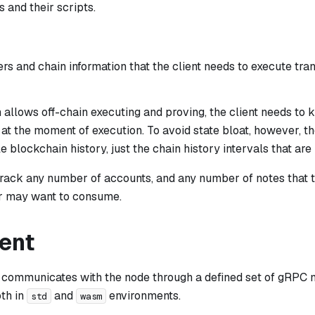
 and their scripts.
rs and chain information that the client needs to execute tr
allows off-chain executing and proving, the client needs to 
at the moment of execution. To avoid state bloat, however, th
e blockchain history, just the chain history intervals that are 
track any number of accounts, and any number of notes that 
r may want to consume.
ient
 communicates with the node through a defined set of gRPC 
oth in
and
environments.
std
wasm