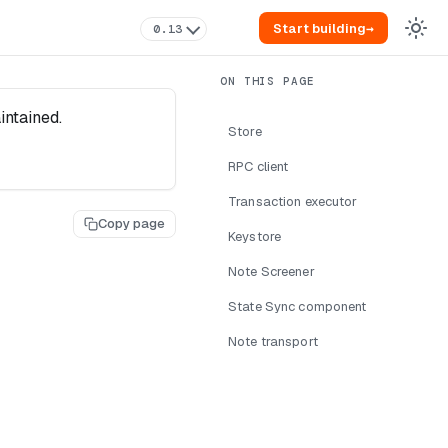
Start building
→
0.13
intained.
Store
RPC client
Transaction executor
Copy page
Keystore
Note Screener
State Sync component
Note transport