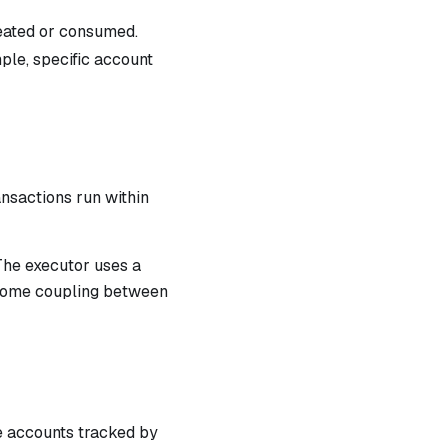
reated or consumed.
mple, specific account
ansactions run within
The executor uses a
e some coupling between
he accounts tracked by