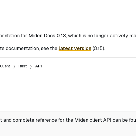
mentation for
Miden Docs
0.13
, which is no longer actively ma
te documentation, see the
latest version
(
0.15
).
Client
Rust
API
st and complete reference for the Miden client API can be fo