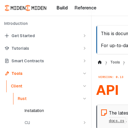
Build
Reference
Introduction
This is docu
Get Started
For up-to-da
Tutorials
Smart Contracts
Tools
Tools
VERSION: 0.13
API
Client
Rust
Installation
The late
.
docs.rs
CLI