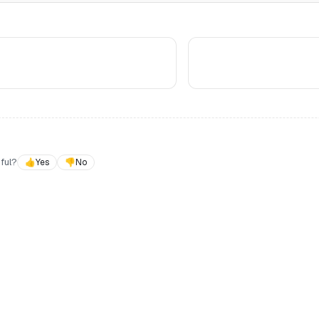
ful?
👍
Yes
👎
No