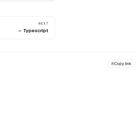
NEXT
Typescript
⎘
Copy link