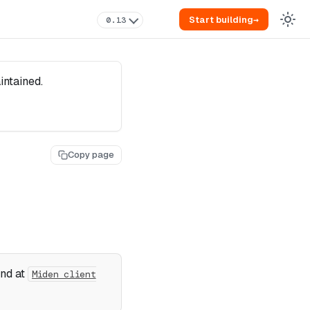
Start building
→
0.13
intained.
Copy page
und at
Miden client