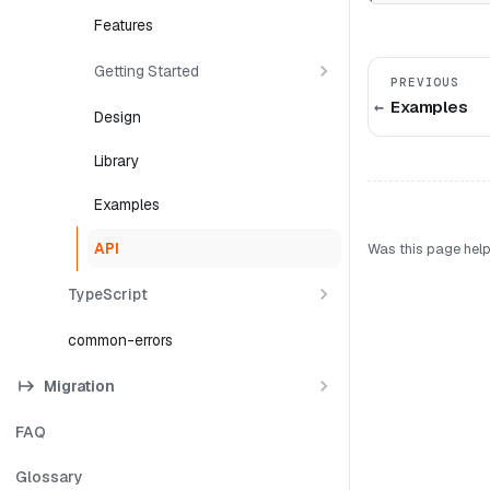
Features
Getting Started
PREVIOUS
Examples
Design
Library
Examples
API
Was this page help
TypeScript
common-errors
Migration
FAQ
Glossary