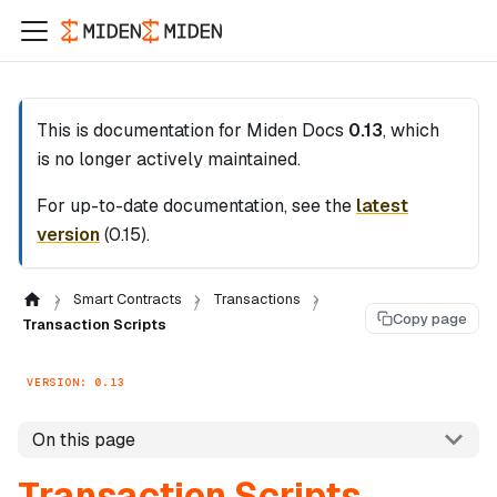
This is documentation for
Miden Docs
0.13
, which
is no longer actively maintained.
For up-to-date documentation, see the
latest
version
(
0.15
).
Smart Contracts
Transactions
Copy page
Transaction Scripts
VERSION: 0.13
On this page
Transaction Scripts