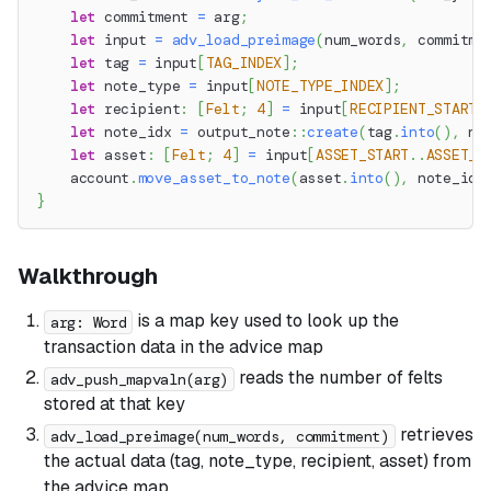
let
 commitment 
=
 arg
;
let
 input 
=
adv_load_preimage
(
num_words
,
 commitme
let
 tag 
=
 input
[
TAG_INDEX
]
;
let
 note_type 
=
 input
[
NOTE_TYPE_INDEX
]
;
let
 recipient
:
[
Felt
;
4
]
=
 input
[
RECIPIENT_START
.
let
 note_idx 
=
output_note
::
create
(
tag
.
into
(
)
,
 no
let
 asset
:
[
Felt
;
4
]
=
 input
[
ASSET_START
..
ASSET_E
    account
.
move_asset_to_note
(
asset
.
into
(
)
,
 note_idx
}
Walkthrough
is a map key used to look up the
arg: Word
transaction data in the advice map
reads the number of felts
adv_push_mapvaln(arg)
stored at that key
retrieves
adv_load_preimage(num_words, commitment)
the actual data (tag, note_type, recipient, asset) from
the advice map