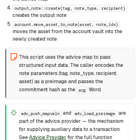
output_note::create(tag, note_type, recipient)
creates the output note
account.move_asset_to_note(asset, note_idx)
moves the asset from the account vault into the
newly created note
This script uses the advice map to pass
structured input data. The caller encodes the
note parameters (tag, note_type, recipient,
asset) as a preimage and passes the
commitment hash as the
Word.
arg
and
are
adv_push_mapvaln
adv_load_preimage
part of the advice provider — the mechanism
for supplying auxiliary data to a transaction.
See
Advice Provider
for the full function