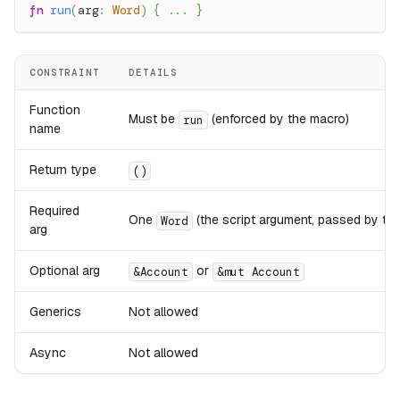
fn
run
(
arg
:
Word
)
{
...
}
CONSTRAINT
DETAILS
Function
Must be
(enforced by the macro)
run
name
Return type
()
Required
One
(the script argument, passed by the
Word
arg
Optional arg
or
&Account
&mut Account
Generics
Not allowed
Async
Not allowed