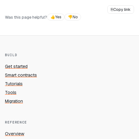
⎘
Copy link
Was this page helpful?
👍
Yes
👎
No
BUILD
Get started
Smart contracts
Tutorials
Tools
Migration
REFERENCE
Overview