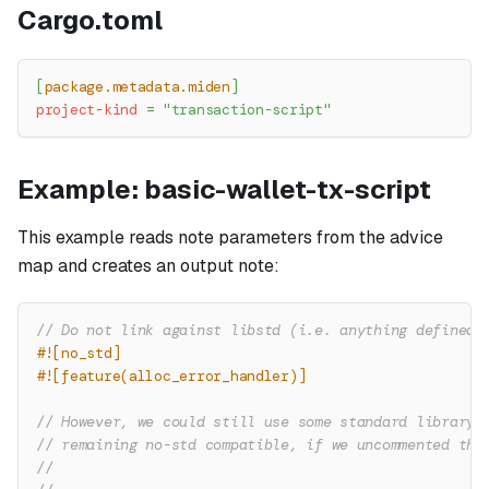
Cargo.toml
[
package.metadata.miden
]
project-kind
=
"transaction-script"
Example: basic-wallet-tx-script
This example reads note parameters from the advice
map and creates an output note:
// Do not link against libstd (i.e. anything defined 
#![no_std]
#![feature(alloc_error_handler)]
// However, we could still use some standard library 
// remaining no-std compatible, if we uncommented the
//