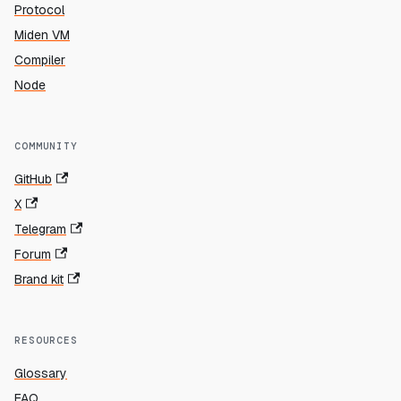
Protocol
Miden VM
Compiler
Node
COMMUNITY
GitHub
X
Telegram
Forum
Brand kit
RESOURCES
Glossary
FAQ