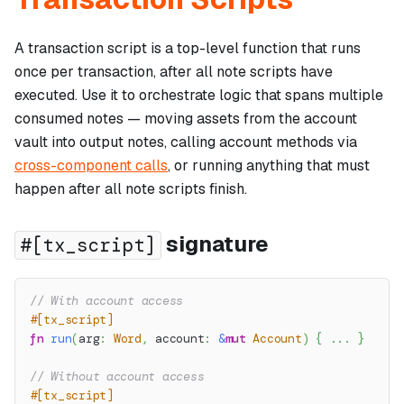
A transaction script is a top-level function that runs
once per transaction, after all note scripts have
executed. Use it to orchestrate logic that spans multiple
consumed notes — moving assets from the account
vault into output notes, calling account methods via
cross-component calls
, or running anything that must
happen after all note scripts finish.
signature
#[tx_script]
// With account access
#[tx_script]
fn
run
(
arg
:
Word
,
 account
:
&
mut
Account
)
{
...
}
// Without account access
#[tx_script]