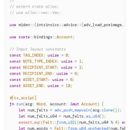
//
// extern crate alloc;
// use alloc::vec::Vec;
use
miden
::
{
intrinsics
::
advice
::
{
adv_load_preimage
,
 a
use
crate
::
bindings
::
Account
;
// Input layout constants
const
TAG_INDEX
:
usize
=
0
;
const
NOTE_TYPE_INDEX
:
usize
=
1
;
const
RECIPIENT_START
:
usize
=
2
;
const
RECIPIENT_END
:
usize
=
6
;
const
ASSET_START
:
usize
=
6
;
const
ASSET_END
:
usize
=
10
;
#[tx_script]
fn
run
(
arg
:
Word
,
 account
:
&
mut
Account
)
{
let
 num_felts 
=
adv_push_mapvaln
(
arg
.
clone
(
)
)
;
let
 num_felts_u64 
=
 num_felts
.
as_u64
(
)
;
assert_eq!
(
Felt
::
from_u32
(
(
num_felts_u64 
%
4
)
as
let
 num_words 
=
Felt
::
from_u64_unchecked
(
num_felt