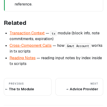
reference.
Related
Transaction Context
—
module (block info, note
tx
commitments, expiration)
Cross-Component Calls
— how
works
&mut Account
in tx scripts
Reading Notes
— reading input notes by index inside
tx scripts
PREVIOUS
NEXT
The tx Module
Advice Provider