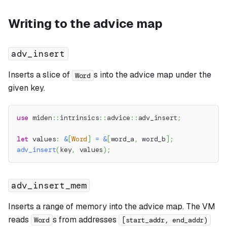
Writing to the advice map
adv_insert
Inserts a slice of
s into the advice map under the
Word
given key.
use
miden
::
intrinsics
::
advice
::
adv_insert
;
let
 values
:
&
[
Word
]
=
&
[
word_a
,
 word_b
]
;
adv_insert
(
key
,
 values
)
;
adv_insert_mem
Inserts a range of memory into the advice map. The VM
reads
s from addresses
Word
[start_addr, end_addr)