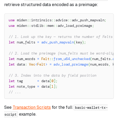
retrieve structured data encoded as a preimage:
use
miden
::
intrinsics
::
advice
::
adv_push_mapvaln
;
use
miden
::
stdlib
::
mem
::
adv_load_preimage
;
// 1. Look up the key — returns the number of Felts s
let
 num_felts 
=
adv_push_mapvaln
(
key
)
;
// 2. Load the preimage (num_felts must be word-align
let
 num_words 
=
Felt
::
from_u64_unchecked
(
num_felts
.
as
let
 data
:
Vec
<
Felt
>
=
adv_load_preimage
(
num_words
,
 ke
// 3. Index into the data by field position
let
 tag       
=
 data
[
0
]
;
let
 note_type 
=
 data
[
1
]
;
// ...
See
Transaction Scripts
for the full
basic-wallet-tx-
example.
script