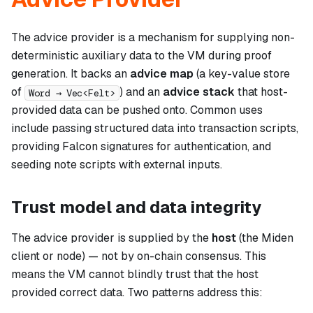
The advice provider is a mechanism for supplying non-
deterministic auxiliary data to the VM during proof
generation. It backs an
advice map
(a key-value store
of
) and an
advice stack
that host-
Word → Vec<Felt>
provided data can be pushed onto. Common uses
include passing structured data into transaction scripts,
providing Falcon signatures for authentication, and
seeding note scripts with external inputs.
Trust model and data integrity
The advice provider is supplied by the
host
(the Miden
client or node) — not by on-chain consensus. This
means the VM cannot blindly trust that the host
provided correct data. Two patterns address this: