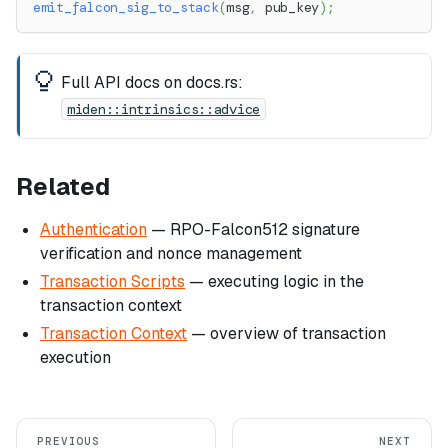
emit_falcon_sig_to_stack
(
msg
,
 pub_key
)
;
Full API docs on docs.rs:
miden::intrinsics::advice
Related
Authentication
— RPO-Falcon512 signature
verification and nonce management
Transaction Scripts
— executing logic in the
transaction context
Transaction Context
— overview of transaction
execution
PREVIOUS
NEXT