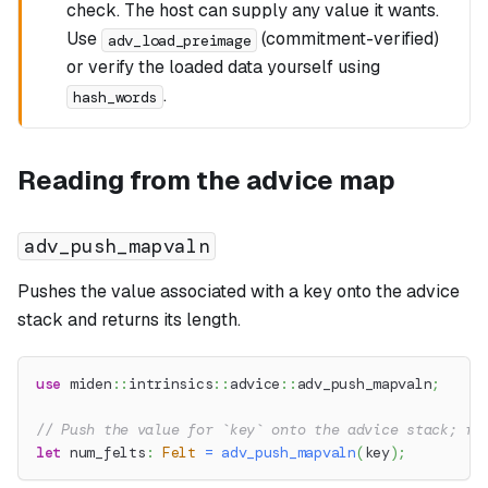
check. The host can supply any value it wants.
Use
(commitment-verified)
adv_load_preimage
or verify the loaded data yourself using
.
hash_words
Reading from the advice map
adv_push_mapvaln
Pushes the value associated with a key onto the advice
stack and returns its length.
use
miden
::
intrinsics
::
advice
::
adv_push_mapvaln
;
// Push the value for `key` onto the advice stack; re
let
 num_felts
:
Felt
=
adv_push_mapvaln
(
key
)
;