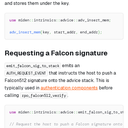
and stores them under the key.
use
miden
::
intrinsics
::
advice
::
adv_insert_mem
;
adv_insert_mem
(
key
,
 start_addr
,
 end_addr
)
;
Requesting a Falcon signature
emits an
emit_falcon_sig_to_stack
that instructs the host to push a
AUTH_REQUEST_EVENT
Falcon512 signature onto the advice stack. This is
typically used in
authentication components
before
calling
.
rpo_falcon512_verify
use
miden
::
intrinsics
::
advice
::
emit_falcon_sig_to_sta
// Request the host to push a Falcon signature onto t