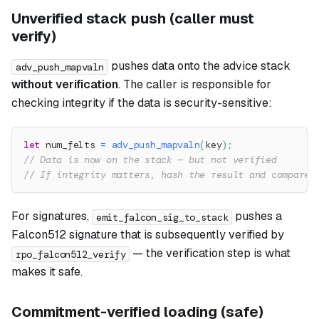
Unverified stack push (caller must
verify)
pushes data onto the advice stack
adv_push_mapvaln
without verification
. The caller is responsible for
checking integrity if the data is security-sensitive:
let
 num_felts 
=
adv_push_mapvaln
(
key
)
;
// Data is now on the stack — but not verified
// If integrity matters, hash the result and compare 
For signatures,
pushes a
emit_falcon_sig_to_stack
Falcon512 signature that is subsequently verified by
— the verification step is what
rpo_falcon512_verify
makes it safe.
Commitment-verified loading (safe)