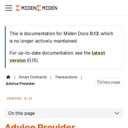
This is documentation for
Miden Docs
0.13
, which
is no longer actively maintained.
For up-to-date documentation, see the
latest
version
(
0.15
).
Smart Contracts
Transactions
Copy page
Advice Provider
VERSION: 0.13
On this page
Advice Provider