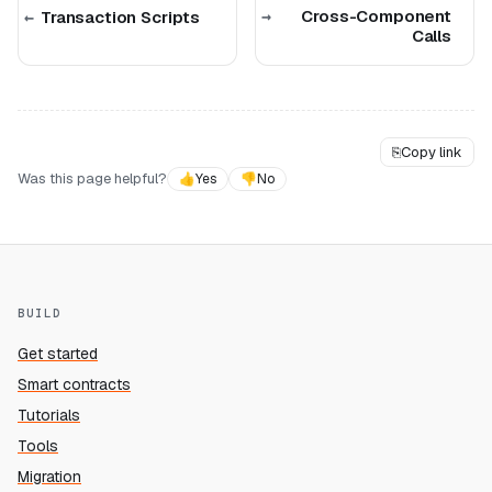
Cross-Component
Transaction Scripts
Calls
⎘
Copy link
Was this page helpful?
👍
Yes
👎
No
BUILD
Get started
Smart contracts
Tutorials
Tools
Migration