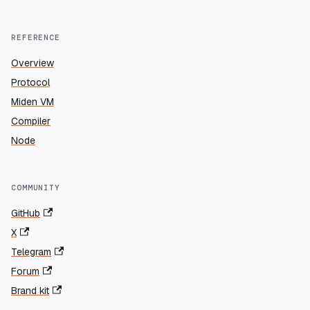
REFERENCE
Overview
Protocol
Miden VM
Compiler
Node
COMMUNITY
GitHub
X
Telegram
Forum
Brand kit