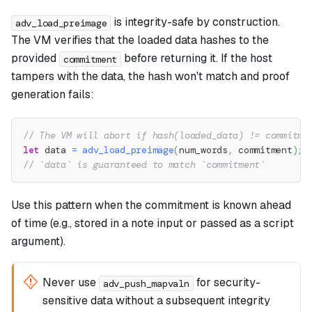
is integrity-safe by construction.
adv_load_preimage
The VM verifies that the loaded data hashes to the
provided
before returning it. If the host
commitment
tampers with the data, the hash won't match and proof
generation fails:
// The VM will abort if hash(loaded_data) != commitme
let
 data 
=
adv_load_preimage
(
num_words
,
 commitment
)
;
// `data` is guaranteed to match `commitment`
Use this pattern when the commitment is known ahead
of time (e.g., stored in a note input or passed as a script
argument).
Never use
for security-
adv_push_mapvaln
sensitive data without a subsequent integrity