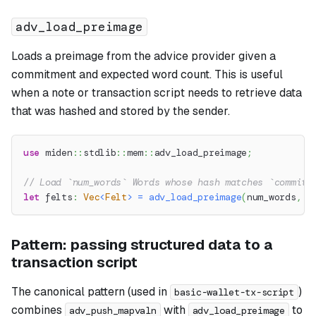
adv_load_preimage
Loads a preimage from the advice provider given a
commitment and expected word count. This is useful
when a note or transaction script needs to retrieve data
that was hashed and stored by the sender.
use
miden
::
stdlib
::
mem
::
adv_load_preimage
;
// Load `num_words` Words whose hash matches `commitm
let
 felts
:
Vec
<
Felt
>
=
adv_load_preimage
(
num_words
,
 c
Pattern: passing structured data to a
transaction script
The canonical pattern (used in
)
basic-wallet-tx-script
combines
with
to
adv_push_mapvaln
adv_load_preimage