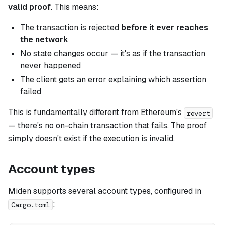
valid proof
. This means:
The transaction is rejected
before it ever reaches
the network
No state changes occur — it's as if the transaction
never happened
The client gets an error explaining which assertion
failed
This is fundamentally different from Ethereum's
revert
— there's no on-chain transaction that fails. The proof
simply doesn't exist if the execution is invalid.
Account types
Miden supports several account types, configured in
:
Cargo.toml