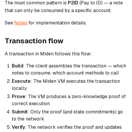
The most common pattern is
P2ID
(Pay to ID) — a note
that can only be consumed by a specific account.
See
Notes
for implementation details.
Transaction flow
A transaction in Miden follows this flow:
Build
: The client assembles the transaction — which
notes to consume, which account methods to call
Execute
: The Miden VM executes the transaction
locally
Prove
: The VM produces a zero-knowledge proof of
correct execution
Submit
: Only the proof (and state commitments) go
to the network
Verify
: The network verifies the proof and updates