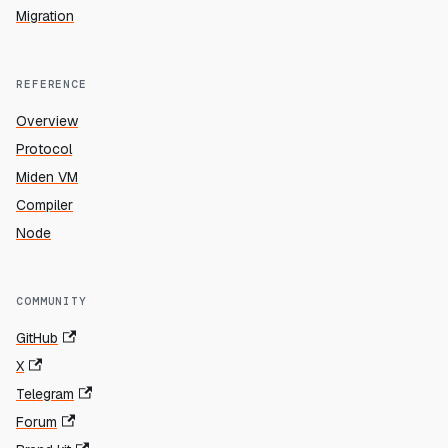
Migration
REFERENCE
Overview
Protocol
Miden VM
Compiler
Node
COMMUNITY
GitHub
X
Telegram
Forum