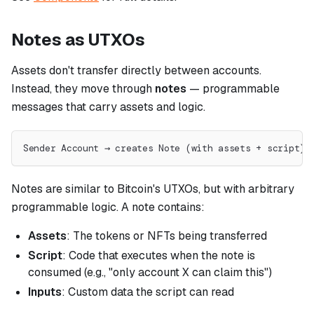
Notes as UTXOs
Assets don't transfer directly between accounts.
Instead, they move through
notes
— programmable
messages that carry assets and logic.
Sender Account → creates Note (with assets + script) 
Notes are similar to Bitcoin's UTXOs, but with arbitrary
programmable logic. A note contains:
Assets
: The tokens or NFTs being transferred
Script
: Code that executes when the note is
consumed (e.g., "only account X can claim this")
Inputs
: Custom data the script can read