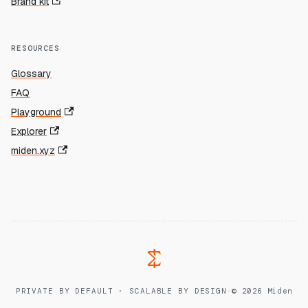
Brand kit
RESOURCES
Glossary
FAQ
Playground
Explorer
miden.xyz
PRIVATE BY DEFAULT · SCALABLE BY DESIGN
·
© 2026 Miden