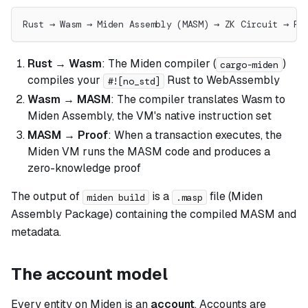
Rust → Wasm → Miden Assembly (MASM) → ZK Circuit → Pr
Rust → Wasm
: The Miden compiler (
)
cargo-miden
compiles your
Rust to WebAssembly
#![no_std]
Wasm → MASM
: The compiler translates Wasm to
Miden Assembly, the VM's native instruction set
MASM → Proof
: When a transaction executes, the
Miden VM runs the MASM code and produces a
zero-knowledge proof
The output of
is a
file (Miden
miden build
.masp
Assembly Package) containing the compiled MASM and
metadata.
The account model
Every entity on Miden is an
account
. Accounts are