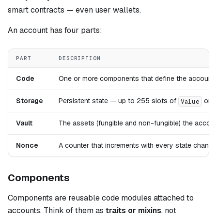
smart contracts — even user wallets.
An account has four parts:
PART
DESCRIPTION
Code
One or more components that define the account'
Storage
Persistent state — up to 255 slots of
or
Value
Vault
The assets (fungible and non-fungible) the accou
Nonce
A counter that increments with every state change 
Components
Components are reusable code modules attached to
accounts. Think of them as
traits or mixins
, not