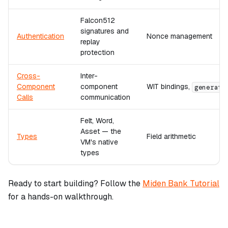
Falcon512
signatures and
Authentication
Nonce management
replay
protection
Cross-
Inter-
Component
component
WIT bindings,
generate
Calls
communication
Felt, Word,
Asset — the
Types
Field arithmetic
VM's native
types
Ready to start building? Follow the
Miden Bank Tutorial
for a hands-on walkthrough.