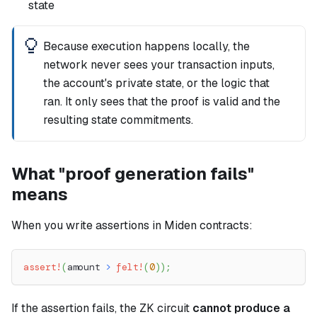
state
Because execution happens locally, the
network never sees your transaction inputs,
the account's private state, or the logic that
ran. It only sees that the proof is valid and the
resulting state commitments.
What "proof generation fails"
means
When you write assertions in Miden contracts:
assert!
(
amount 
>
felt!
(
0
)
)
;
If the assertion fails, the ZK circuit
cannot produce a