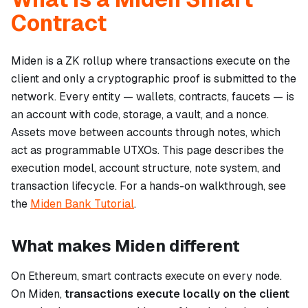
Contract
Miden is a ZK rollup where transactions execute on the
client and only a cryptographic proof is submitted to the
network. Every entity — wallets, contracts, faucets — is
an account with code, storage, a vault, and a nonce.
Assets move between accounts through notes, which
act as programmable UTXOs. This page describes the
execution model, account structure, note system, and
transaction lifecycle. For a hands-on walkthrough, see
the
Miden Bank Tutorial
.
What makes Miden different
On Ethereum, smart contracts execute on every node.
On Miden,
transactions execute locally on the client