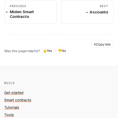
PREVIOUS
NEXT
Miden Smart
Accounts
Contracts
⎘
Copy link
Was this page helpful?
👍
Yes
👎
No
BUILD
Get started
Smart contracts
Tutorials
Tools