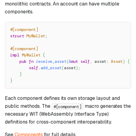
monolithic contracts. An account can have multiple
components.
#[component]
struct
MyWallet
;
#[component]
impl
MyWallet
{
pub
fn
receive_asset
(
&
mut
self
,
 asset
:
Asset
)
{
self
.
add_asset
(
asset
)
;
}
}
Each component defines its own storage layout and
public methods. The
macro generates the
#[component]
necessary WIT (WebAssembly Interface Type)
definitions for cross-component interoperability.
See
Components
for full details.