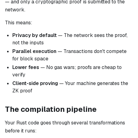
— and only a cryptographic proof is submitted to the
network.
This means:
Privacy by default
— The network sees the proof,
not the inputs
Parallel execution
— Transactions don't compete
for block space
Lower fees
— No gas wars; proofs are cheap to
verify
Client-side proving
— Your machine generates the
ZK proof
The compilation pipeline
Your Rust code goes through several transformations
before it runs: