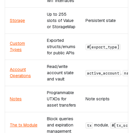
WIT interfaces
Up to 255
Storage
slots of Value
Persistent state
or StorageMap
Exported
Custom
structs/enums
#[export_type]
Types
for public APIs
Read/write
Account
account state
,
active_account
nat
Operations
and vault
Programmable
Notes
UTXOs for
Note scripts
asset transfers
Block queries
The tx Module
and expiration
module,
tx
#[tx_scri
management