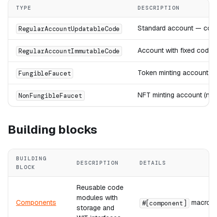
TYPE
DESCRIPTION
Standard account — code
RegularAccountUpdatableCode
Account with fixed code
RegularAccountImmutableCode
Token minting account (f
FungibleFaucet
NFT minting account (non
NonFungibleFaucet
Building blocks
BUILDING
DESCRIPTION
DETAILS
BLOCK
Reusable code
modules with
Components
macro
#[component]
storage and