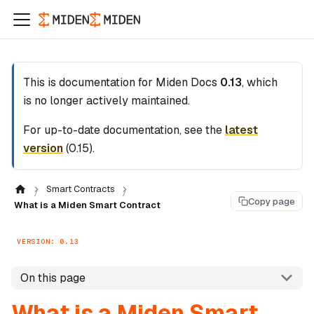
This is documentation for
Miden Docs
0.13
, which
is no longer actively maintained.
For up-to-date documentation, see the
latest
version
(
0.15
).
Smart Contracts
Copy page
What is a Miden Smart Contract
VERSION: 0.13
On this page
What is a Miden Smart