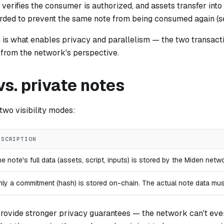
 verifies the consumer is authorized, and assets transfer into t
orded to prevent the same note from being consumed again (
n is what enables privacy and parallelism — the two transact
 from the network's perspective.
vs. private notes
two visibility modes:
ESCRIPTION
e note's full data (assets, script, inputs) is stored by the Miden ne
ly a commitment (hash) is stored on-chain. The actual note data mu
provide stronger privacy guarantees — the network can't eve