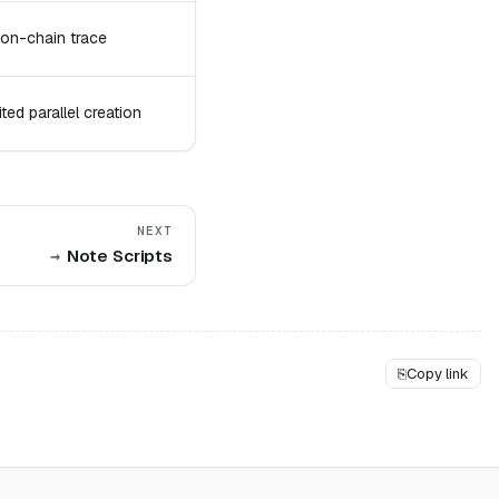
 on-chain trace
ed parallel creation
NEXT
Note Scripts
⎘
Copy link