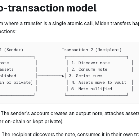
o-transaction model
 where a transfer is a single atomic call, Miden transfers h
actions:
1 (Sender)                Transaction 2 (Recipient)
──────────────┐            ┌─────────────────────────┐
note           │            │ 1. Discover note         │
assets         │            │ 2. Consume note          │
blished        │──────────▶│ 3. Script runs           │
in or private) │            │ 4. Assets move to vault  │
               │            │ 5. Note nullified        │
──────────────┘            └─────────────────────────┘
: The sender's account creates an output note, attaches assets 
er on-chain or kept private).
: The recipient discovers the note, consumes it in their own tr