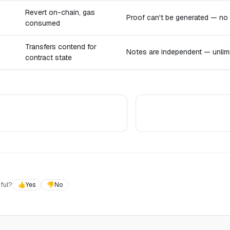
Revert on-chain, gas
Proof can't be generated — no
consumed
Transfers contend for
Notes are independent — unlimit
contract state
ful?
👍
Yes
👎
No