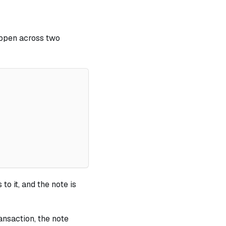
appen across two
to it, and the note is
ansaction, the note