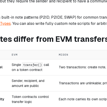
 but they require the sender and recipient to have a communi
 built-in note patterns (P2ID, P2IDE, SWAP) for common tran
 Types
. You can also write fully custom note scripts for arbi
tes differ from EVM transfer
EVM
MIDEN
Single
call
transfer()
el
Two transactions: create note
on a token contract
Sender, recipient, and
Transactions are unlinkable; pri
amount are public
Token contracts control
ity
Each note carries its own scri
transfer logic