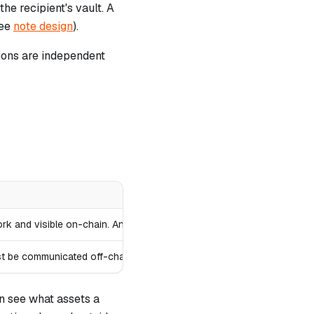
he recipient's vault. A
see
note design
).
ions are independent
twork and visible on-chain. Anyone can discover and attempt to consum
st be communicated off-chain between sender and recipient.
n see what assets a