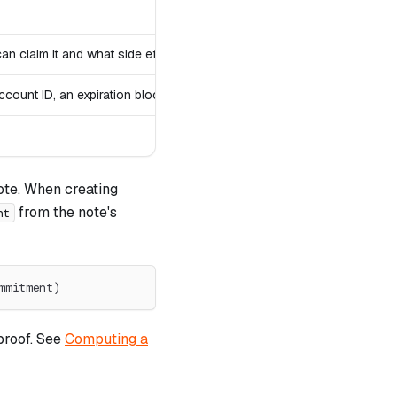
 claim it and what side effects occur
ccount ID, an expiration block)
ote. When creating
from the note's
nt
mmitment)
proof. See
Computing a