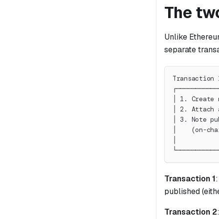
The tw
Unlike Ethereum
separate trans
Transaction 
┌───────────
│ 1. Create 
│ 2. Attach 
│ 3. Note pu
│    (on-cha
│           
└───────────
Transaction 1
published (eith
Transaction 2