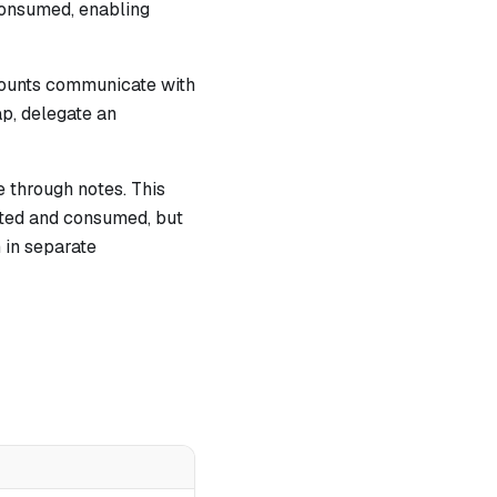
 consumed, enabling
counts communicate with
ap, delegate an
 through notes. This
ated and consumed, but
 in separate