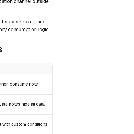
cation channel outside
sfer scenarios — see
trary consumption logic.
s
, then consume note
vate notes hide all data
pt with custom conditions