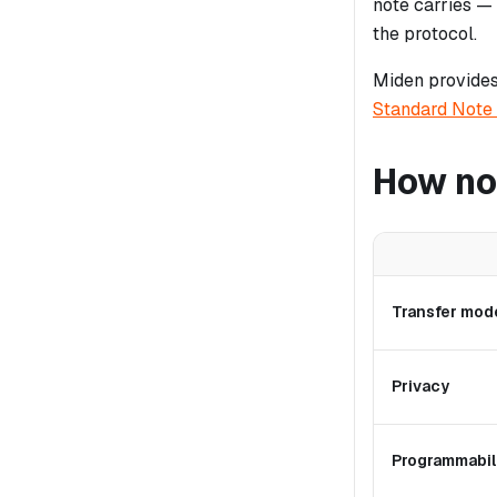
note carries —
the protocol.
Miden provides
Standard Note
How no
Transfer mod
Privacy
Programmabil