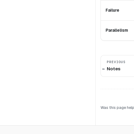
Failure
Parallelism
PREVIOUS
Notes
Was this page help