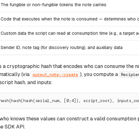
The fungible or non-fungible tokens the note carries
Code that executes when the note is consumed — determines who can
Custom data the script can read at consumption time (e.g., a target a
Sender ID, note tag (for discovery routing), and auxiliary data
s a cryptographic hash that encodes who can consume the n
atically (via
), you compute a
output_note::create
Recipie
script hash, and inputs:
hash(hash(hash(serial_num, [0;4]), script_root), inputs_co
ho knows these values can construct a valid consumption 
he SDK API.