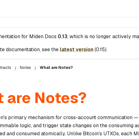
mentation for
Miden Docs
0.13
, which is no longer actively ma
te documentation, see the
latest version
(
0.15
).
tracts
Notes
What are Notes?
 are Notes?
n's primary mechanism for cross-account communication — t
mmable logic, and trigger state changes on the consuming a
ted and consumed atomically. Unlike Bitcoin's UTXOs, each Mi