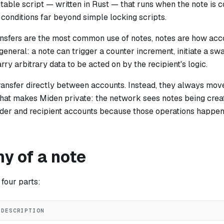
utable script — written in Rust — that runs when the note is
onditions far beyond simple locking scripts.
ansfers are the most common use of notes, notes are how ac
general: a note can trigger a counter increment, initiate a sw
arry arbitrary data to be acted on by the recipient's logic.
ransfer directly between accounts. Instead, they always move
 what makes Miden private: the network sees notes being cre
ender and recipient accounts because those operations happen
y of a note
four parts:
DESCRIPTION