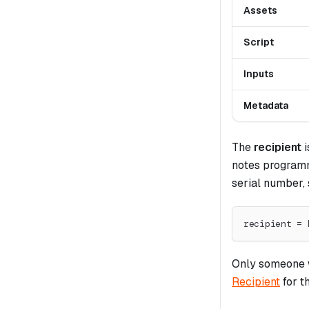
Assets
Script
Inputs
Metadata
The
recipient
i
notes programm
serial number, 
recipient = 
Only someone w
Recipient
for t