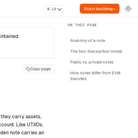
Start building
→
0.13
intained.
Anatomy of a note
The two-transaction model
Public vs. private notes
Copy page
How notes differ from EVM
transfers
hey carry assets,
ccount. Like UTXOs,
den note carries an