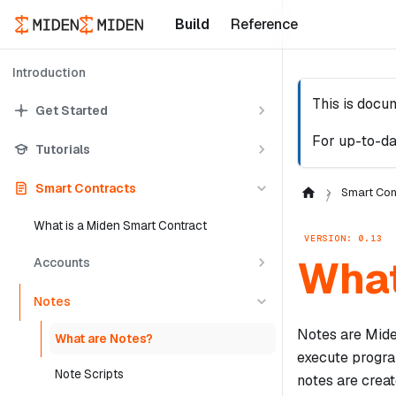
Build
Reference
Introduction
This is docu
Get Started
For up-to-da
Tutorials
Smart Contracts
Smart Con
What is a Miden Smart Contract
VERSION: 0.13
What
Accounts
Notes
Notes are Mide
What are Notes?
execute progra
Note Scripts
notes are crea