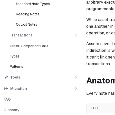
arbitrary exec
Standard Note Types
programmable c
Reading Notes
While asset tr
Output Notes
one another in 
operation, or c
Transactions
Assets never t
Cross-Component Calls
indirection is
Types
it can't link s
transactions.
Patterns
Tools
Anatom
Migration
Every note has 
FAQ
PART
Glossary