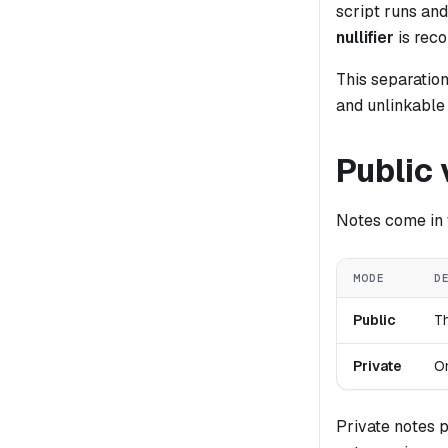
script runs and
nullifier
is rec
This separatio
and unlinkable
Public 
Notes come in 
MODE
D
Public
Th
Private
On
Private notes 