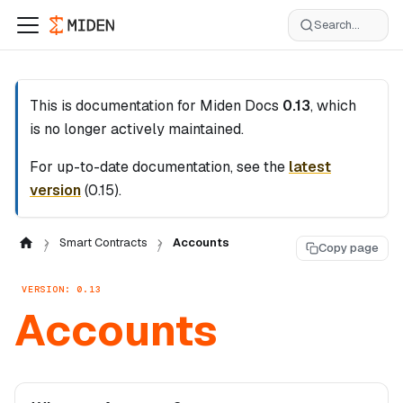
Search...
This is documentation for
Miden Docs
0.13
, which
is no longer actively maintained.
For up-to-date documentation, see the
latest
version
(
0.15
).
Smart Contracts
Accounts
Copy page
VERSION: 0.13
Accounts