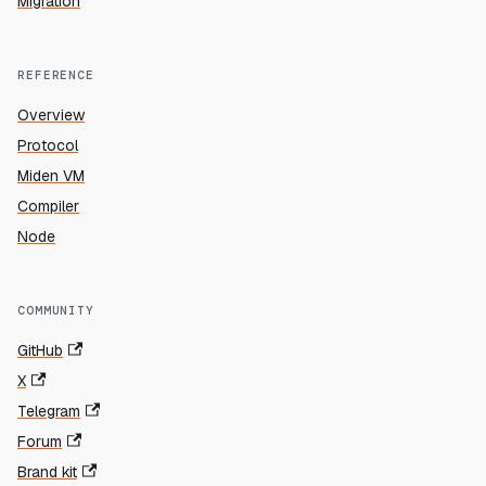
Migration
REFERENCE
Overview
Protocol
Miden VM
Compiler
Node
COMMUNITY
GitHub
X
Telegram
Forum
Brand kit