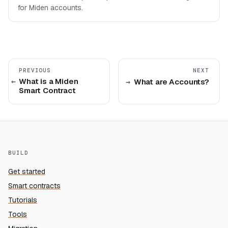
for Miden accounts.
PREVIOUS
NEXT
What is a Miden
What are Accounts?
Smart Contract
BUILD
Get started
Smart contracts
Tutorials
Tools