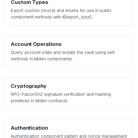
Custom Types
Export custom structs and enums for use in public
component methods with #[export_type].
Account Operations
Query account state and mutate the vault using self
methods in Miden components.
Cryptography
RPO-Falcon512 signature verification and hashing
primitives in Miden contracts.
Authentication
Authentication component pattern and nonce management