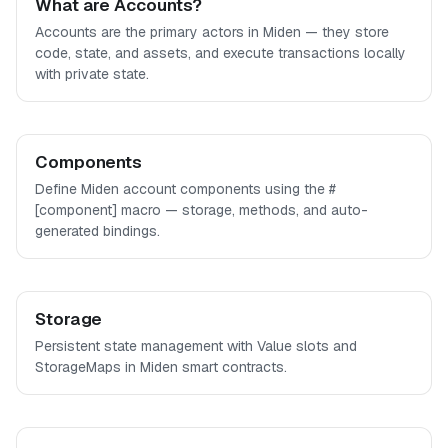
What are Accounts?
Accounts are the primary actors in Miden — they store
code, state, and assets, and execute transactions locally
with private state.
Components
Define Miden account components using the #
[component] macro — storage, methods, and auto-
generated bindings.
Storage
Persistent state management with Value slots and
StorageMaps in Miden smart contracts.