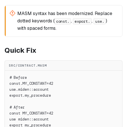
MASM syntax has been modernized. Replace
dotted keywords (
,
,
)
const.
export.
use.
with spaced forms.
Quick Fix
SRC/CONTRACT.MASM
# Before
const.MY_CONSTANT=42
use.miden::account
export.my_procedure
# After
const MY_CONSTANT=42
use miden::account
export my_procedure