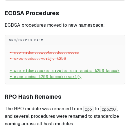
ECDSA Procedures
ECDSA procedures moved to new namespace:
SRC/CRYPTO.MASM
-
 use.miden::crypto::dsa::ecdsa
-
 exec.ecdsa::verify_k256
+
 use miden::core::crypto::dsa::ecdsa_k256_keccak
+
 exec.ecdsa_k256_keccak::verify
RPO Hash Renames
The RPO module was renamed from
to
,
rpo
rpo256
and several procedures were renamed to standardize
naming across all hash modules: