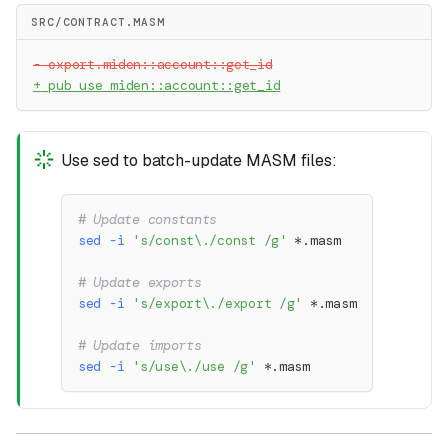
SRC/CONTRACT.MASM
-
 export.miden::account::get_id
+
 pub use miden::account::get_id
Use sed to batch-update MASM files:
# Update constants
sed
-i
's/const\./const /g'
 *.masm
# Update exports
sed
-i
's/export\./export /g'
 *.masm
# Update imports
sed
-i
's/use\./use /g'
 *.masm