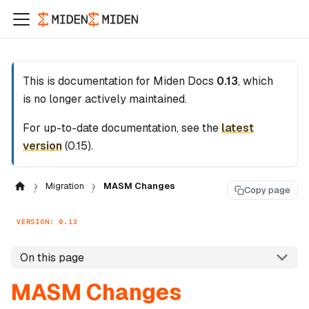
This is documentation for
Miden Docs
0.13
, which
is no longer actively maintained.
For up-to-date documentation, see the
latest
version
(
0.15
).
Migration
MASM Changes
Copy page
VERSION: 0.13
On this page
MASM Changes