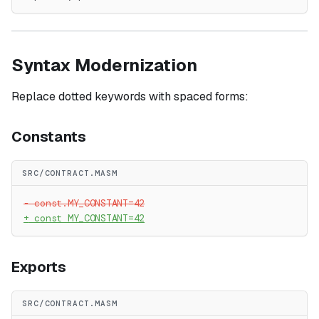
Syntax Modernization
Replace dotted keywords with spaced forms:
Constants
SRC/CONTRACT.MASM
-
 const.MY_CONSTANT=42
+
 const MY_CONSTANT=42
Exports
SRC/CONTRACT.MASM