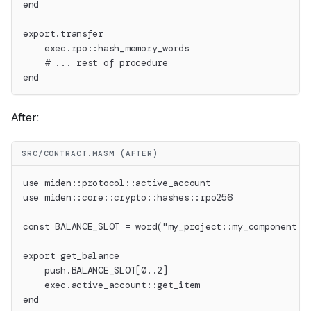
end
export.transfer
    exec.rpo::hash_memory_words
    # ... rest of procedure
end
After:
SRC/CONTRACT.MASM (AFTER)
use miden::protocol::active_account
use miden::core::crypto::hashes::rpo256
const BALANCE_SLOT = word("my_project::my_component::
export get_balance
    push.BALANCE_SLOT[0..2]
    exec.active_account::get_item
end