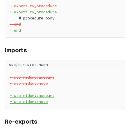
-
 export.my_procedure
+
 export my_procedure
   # procedure body
-
 end
+
 end
Imports
SRC/CONTRACT.MASM
-
 use.miden::account
-
 use.miden::note
+
 use miden::account
+
 use miden::note
Re-exports