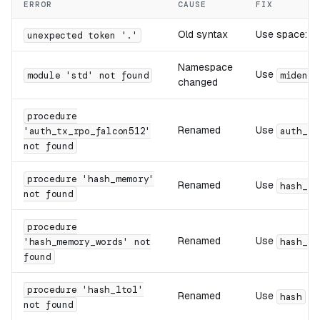
ERROR
CAUSE
FIX
Old syntax
Use space:
unexpected token '.'
c
Namespace
Use
module 'std' not found
miden::
changed
procedure
Renamed
Use
'auth_tx_rpo_falcon512'
auth_tx
not found
procedure 'hash_memory'
Renamed
Use
hash_el
not found
procedure
Renamed
Use
'hash_memory_words' not
hash_wo
found
procedure 'hash_1to1'
Renamed
Use
(m
hash
not found