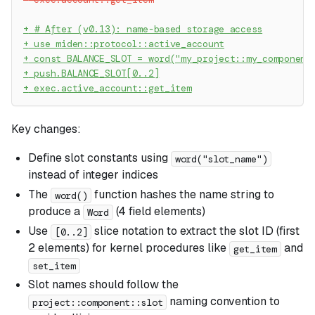
+
 # After (v0.13): name-based storage access
+
 use miden::protocol::active_account
+
 const BALANCE_SLOT = word("my_project::my_component
+
 push.BALANCE_SLOT[0..2]
+
 exec.active_account::get_item
Key changes:
Define slot constants using
word("slot_name")
instead of integer indices
The
function hashes the name string to
word()
produce a
(4 field elements)
Word
Use
slice notation to extract the slot ID (first
[0..2]
2 elements) for kernel procedures like
and
get_item
set_item
Slot names should follow the
naming convention to
project::component::slot