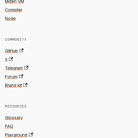
Miden VM
Compiler
Node
COMMUNITY
GitHub
X
Telegram
Forum
Brand kit
RESOURCES
Glossary
FAQ
Playground