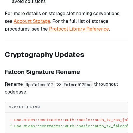
avoid collisions
For more details on storage slot naming conventions,
see
Account Storage
. For the full list of storage
procedures, see the
Protocol Library Reference
.
Cryptography Updates
Falcon Signature Rename
Rename
to
throughout
RpoFalcon512
Falcon512Rpo
codebase:
SRC/AUTH.MASM
-
 use.miden::contracts::auth::basic::auth_tx_rpo_falc
+
 use miden::contracts::auth::basic::auth_tx_falcon51