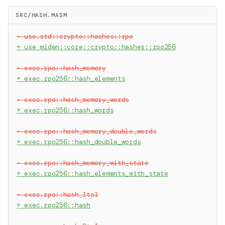
SRC/HASH.MASM
-
 use.std::crypto::hashes::rpo
+
 use miden::core::crypto::hashes::rpo256
-
 exec.rpo::hash_memory
+
 exec.rpo256::hash_elements
-
 exec.rpo::hash_memory_words
+
 exec.rpo256::hash_words
-
 exec.rpo::hash_memory_double_words
+
 exec.rpo256::hash_double_words
-
 exec.rpo::hash_memory_with_state
+
 exec.rpo256::hash_elements_with_state
-
 exec.rpo::hash_1to1
+
 exec.rpo256::hash