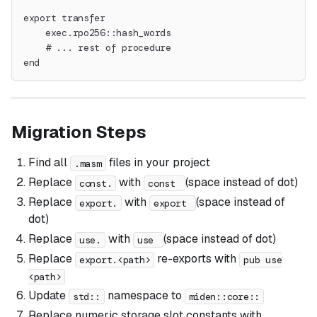
export transfer
    exec.rpo256::hash_words
    # ... rest of procedure
end
Migration Steps
Find all
files in your project
.masm
Replace
with
(space instead of dot)
const.
const
Replace
with
(space instead of
export.
export
dot)
Replace
with
(space instead of dot)
use.
use
Replace
re-exports with
export.<path>
pub use
<path>
Update
namespace to
std::
miden::core::
Replace numeric storage slot constants with