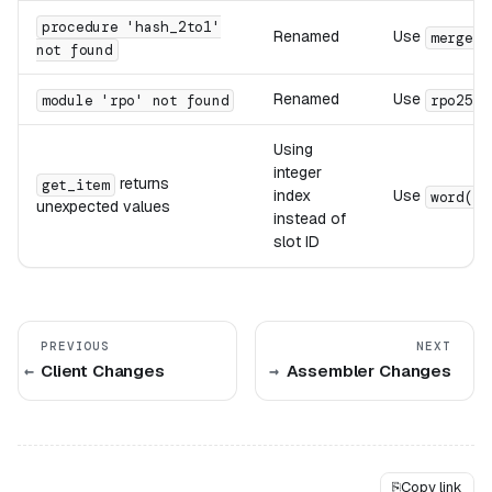
procedure 'hash_2to1'
Renamed
Use
(
merge
not found
Renamed
Use
module 'rpo' not found
rpo256
Using
integer
returns
get_item
index
Use
word(".
unexpected values
instead of
slot ID
PREVIOUS
NEXT
Client Changes
Assembler Changes
⎘
Copy link