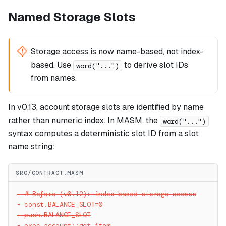
Named Storage Slots
Storage access is now name-based, not index-
based. Use
to derive slot IDs
word("...")
from names.
In v0.13, account storage slots are identified by name
rather than numeric index. In MASM, the
word("...")
syntax computes a deterministic slot ID from a slot
name string:
SRC/CONTRACT.MASM
-
 # Before (v0.12): index-based storage access
-
 const.BALANCE_SLOT=0
-
 push.BALANCE_SLOT
-
 exec.account::get_item