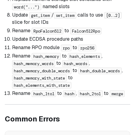
named slots
word("...")
Update
/
calls to use
get_item
set_item
[0..2]
slice for slot IDs
Rename
to
RpoFalcon512
Falcon512Rpo
Update ECDSA procedure paths
Rename RPO module
to
rpo
rpo256
Rename
to
,
hash_memory
hash_elements
to
,
hash_memory_words
hash_words
to
,
hash_memory_double_words
hash_double_words
to
hash_memory_with_state
hash_elements_with_state
Rename
to
,
to
hash_1to1
hash
hash_2to1
merge
Common Errors