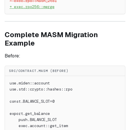
-
 exec.rpo::hash_2to1
+
 exec.rpo256::merge
Complete MASM Migration
Example
Before:
SRC/CONTRACT.MASM (BEFORE)
use.miden::account
use.std::crypto::hashes::rpo
const.BALANCE_SLOT=0
export.get_balance
    push.BALANCE_SLOT
    exec.account::get_item