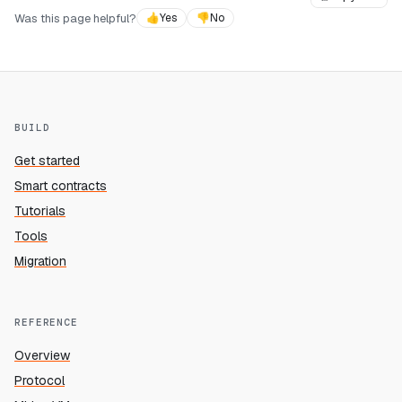
Was this page helpful?
👍
Yes
👎
No
BUILD
Get started
Smart contracts
Tutorials
Tools
Migration
REFERENCE
Overview
Protocol