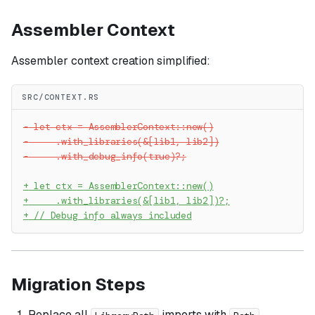
Assembler Context
Assembler context creation simplified:
SRC/CONTEXT.RS
-
 let ctx = AssemblerContext::new()
-
     .with_libraries(&[lib1, lib2])
-
     .with_debug_info(true)?;
+
 let ctx = AssemblerContext::new()
+
     .with_libraries(&[lib1, lib2])?;
+
 // Debug info always included
Migration Steps
Replace all
imports with