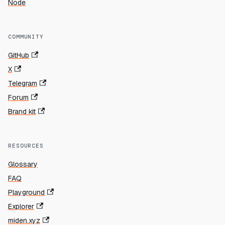
Node
COMMUNITY
GitHub
X
Telegram
Forum
Brand kit
RESOURCES
Glossary
FAQ
Playground
Explorer
miden.xyz