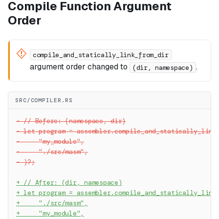
Compile Function Argument
Order
compile_and_statically_link_from_dir
argument order changed to
.
(dir, namespace)
SRC/COMPILER.RS
-
 // Before: (namespace, dir)
-
 let program = assembler.compile_and_statically_link
-
     "my_module",
-
     "./src/masm",
-
 )?;
+
 // After: (dir, namespace)
+
 let program = assembler.compile_and_statically_link
+
     "./src/masm",
+
     "my_module",