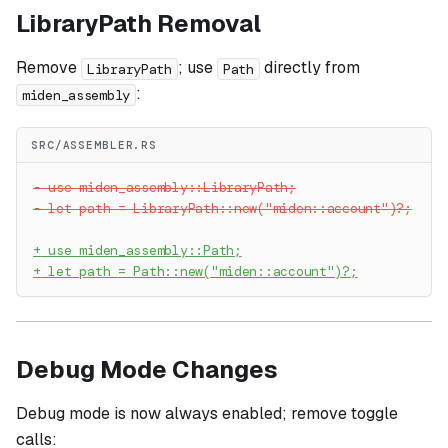
LibraryPath Removal
Remove
; use
directly from
LibraryPath
Path
:
miden_assembly
SRC/ASSEMBLER.RS
-
 use miden_assembly::LibraryPath;
-
 let path = LibraryPath::new("miden::account")?;
+
 use miden_assembly::Path;
+
 let path = Path::new("miden::account")?;
Debug Mode Changes
Debug mode is now always enabled; remove toggle
calls: