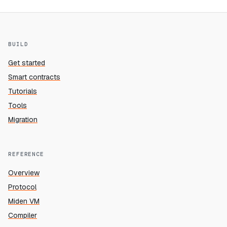
BUILD
Get started
Smart contracts
Tutorials
Tools
Migration
REFERENCE
Overview
Protocol
Miden VM
Compiler