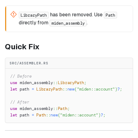
has been removed. Use
LibraryPath
Path
directly from
.
miden_assembly
Quick Fix
SRC/ASSEMBLER.RS
// Before
use
miden_assembly
::
LibraryPath
;
let
 path 
=
LibraryPath
::
new
(
"miden::account"
)
?
;
// After
use
miden_assembly
::
Path
;
let
 path 
=
Path
::
new
(
"miden::account"
)
?
;