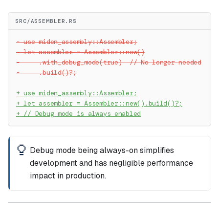
SRC/ASSEMBLER.RS
-
 use miden_assembly::Assembler;
-
 let assembler = Assembler::new()
-
     .with_debug_mode(true)  // No longer needed
-
     .build()?;
+
 use miden_assembly::Assembler;
+
 let assembler = Assembler::new().build()?;
+
 // Debug mode is always enabled
Debug mode being always-on simplifies
development and has negligible performance
impact in production.