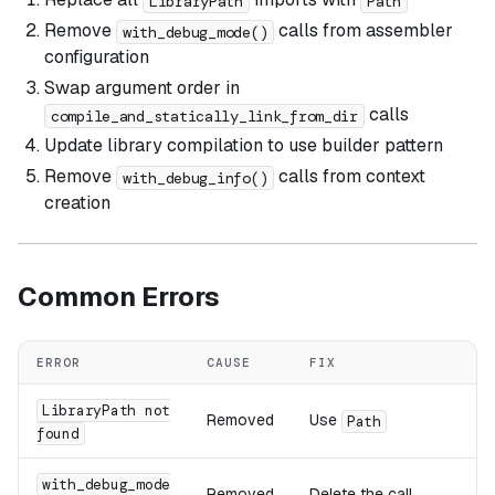
LibraryPath
Path
Remove
calls from assembler
with_debug_mode()
configuration
Swap argument order in
calls
compile_and_statically_link_from_dir
Update library compilation to use builder pattern
Remove
calls from context
with_debug_info()
creation
Common Errors
ERROR
CAUSE
FIX
LibraryPath not
Removed
Use
Path
found
with_debug_mode
Removed
Delete the call