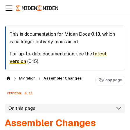
This is documentation for
Miden Docs
0.13
, which
is no longer actively maintained.
For up-to-date documentation, see the
latest
version
(
0.15
).
Migration
Assembler Changes
Copy page
VERSION: 0.13
On this page
Assembler Changes