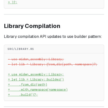
+
 )?;
Library Compilation
Library compilation API updates to use builder pattern:
SRC/LIBRARY.RS
-
 use miden_assembly::Library;
-
 let lib = Library::from_dir(path, namespace)?;
+
 use miden_assembly::Library;
+
 let lib = Library::builder()
+
     .from_dir(path)
+
     .with_namespace(namespace)
+
     .build()?;