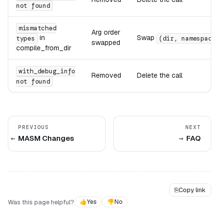
not found
mismatched
Arg order
in
Swap
types
(dir, namespace
swapped
compile_from_dir
with_debug_info
Removed
Delete the call
not found
PREVIOUS
NEXT
MASM Changes
FAQ
⎘
Copy link
Was this page helpful?
👍
Yes
👎
No