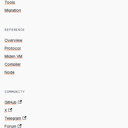
Tools
Migration
REFERENCE
Overview
Protocol
Miden VM
Compiler
Node
COMMUNITY
GitHub
X
Telegram
Forum