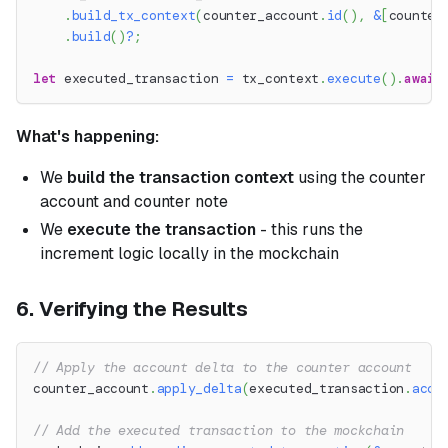
.
build_tx_context
(
counter_account
.
id
(
)
,
&
[
counter
.
build
(
)
?
;
let
 executed_transaction 
=
 tx_context
.
execute
(
)
.
await
What's happening:
We
build the transaction context
using the counter
account and counter note
We
execute the transaction
- this runs the
increment logic locally in the mockchain
6. Verifying the Results
// Apply the account delta to the counter account
counter_account
.
apply_delta
(
executed_transaction
.
acco
// Add the executed transaction to the mockchain