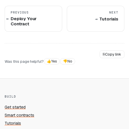
PREVIOUS
NEXT
Deploy Your
Tutorials
Contract
⎘
Copy link
Was this page helpful?
👍
Yes
👎
No
BUILD
Get started
Smart contracts
Tutorials