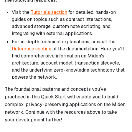
the following resources:
Visit the
Tutorials section
for detailed, hands-on
guides on topics such as contract interactions,
advanced storage, custom note scripting, and
integrating with external applications.
For in-depth technical explanations, consult the
Reference section
of the documentation. Here you'll
find comprehensive information on Miden's
architecture, account model, transaction lifecycle,
and the underlying zero-knowledge technology that
powers the network.
The foundational patterns and concepts you've
practiced in this Quick Start will enable you to build
complex, privacy-preserving applications on the Miden
network. Continue with the resources above to take
your development further!