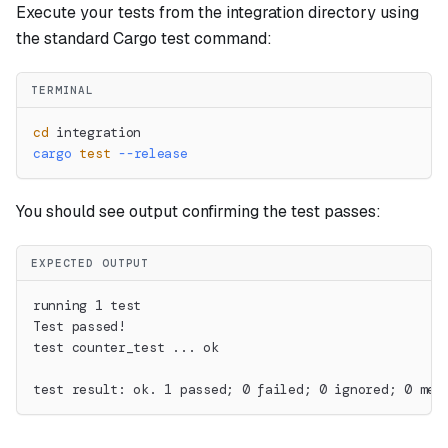
Execute your tests from the integration directory using
the standard Cargo test command:
TERMINAL
cd
 integration
cargo
test
--release
You should see output confirming the test passes:
EXPECTED OUTPUT
running 1 test
Test passed!
test counter_test ... ok
test result: ok. 1 passed; 0 failed; 0 ignored; 0 mea