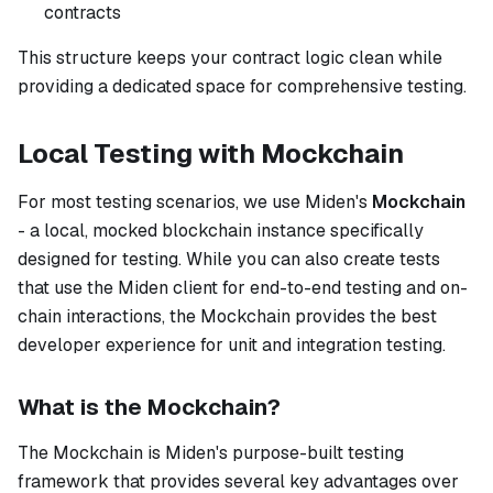
contracts
This structure keeps your contract logic clean while
providing a dedicated space for comprehensive testing.
Local Testing with Mockchain
For most testing scenarios, we use Miden's
Mockchain
- a local, mocked blockchain instance specifically
designed for testing. While you can also create tests
that use the Miden client for end-to-end testing and on-
chain interactions, the Mockchain provides the best
developer experience for unit and integration testing.
What is the Mockchain?
The Mockchain is Miden's purpose-built testing
framework that provides several key advantages over