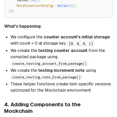
    sender
.
id
(
)
,
NoteCreationConfig
::
default
(
)
,
)
?
;
What's happening:
We configure the
counter account's initial storage
with count = 0 at storage key
[0, 0, 0, 1]
We create the
testing counter account
from the
compiled package using
create_testing_account_from_package()
We create the
testing increment note
using
create_testing_note_from_package()
These helper functions create test-specific versions
optimized for the Mockchain environment
4. Adding Components to the
Mockchain