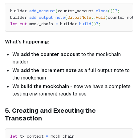
builder
.
add_account
(
counter_account
.
clone
(
)
)
?
;
builder
.
add_output_note
(
OutputNote
::
Full
(
counter_note
let
mut
 mock_chain 
=
 builder
.
build
(
)
?
;
What's happening:
We
add the counter account
to the mockchain
builder
We
add the increment note
as a full output note to
the mockchain
We
build the mockchain
- now we have a complete
testing environment ready to use
5. Creating and Executing the
Transaction
let
 tx_context 
=
 mock_chain