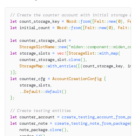
// Create the counter account with initial storage an
let
 count_storage_key 
=
Word
::
from
(
[
Felt
::
new
(
0
)
,
Fel
let
 initial_count 
=
Word
::
from
(
[
Felt
::
new
(
0
)
,
Felt
::
n
let
 counter_storage_slot 
=
StorageSlotName
::
new
(
"miden::component::miden_cou
let
 storage_slots 
=
vec!
[
StorageSlot
::
with_map
(
    counter_storage_slot
.
clone
(
)
,
StorageMap
::
with_entries
(
[
(
count_storage_key
,
 ini
)
]
;
let
 counter_cfg 
=
AccountCreationConfig
{
    storage_slots
,
..
Default
::
default
(
)
}
;
// Create testing entities
let
 counter_account 
=
create_testing_account_from_pac
let
 counter_note 
=
create_testing_note_from_package
(
    note_package
.
clone
(
)
,