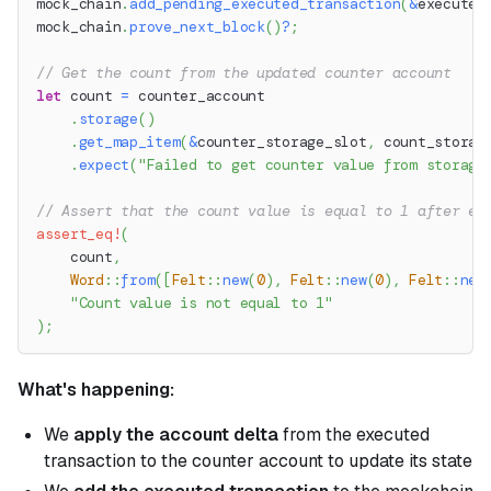
mock_chain
.
add_pending_executed_transaction
(
&
executed
mock_chain
.
prove_next_block
(
)
?
;
// Get the count from the updated counter account
let
 count 
=
 counter_account
.
storage
(
)
.
get_map_item
(
&
counter_storage_slot
,
 count_storag
.
expect
(
"Failed to get counter value from storage
// Assert that the count value is equal to 1 after ex
assert_eq!
(
    count
,
Word
::
from
(
[
Felt
::
new
(
0
)
,
Felt
::
new
(
0
)
,
Felt
::
new
"Count value is not equal to 1"
)
;
What's happening:
We
apply the account delta
from the executed
transaction to the counter account to update its state