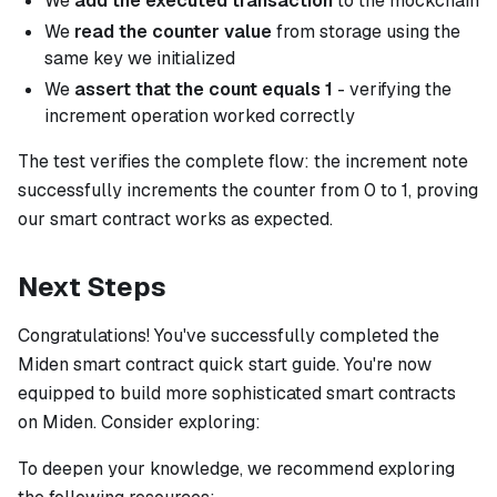
We
add the executed transaction
to the mockchain
We
read the counter value
from storage using the
same key we initialized
We
assert that the count equals 1
- verifying the
increment operation worked correctly
The test verifies the complete flow: the increment note
successfully increments the counter from 0 to 1, proving
our smart contract works as expected.
Next Steps
Congratulations! You've successfully completed the
Miden smart contract quick start guide. You're now
equipped to build more sophisticated smart contracts
on Miden. Consider exploring:
To deepen your knowledge, we recommend exploring