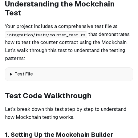
Understanding the Mockchain
Test
Your project includes a comprehensive test file at
that demonstrates
integration/tests/counter_test.rs
how to test the counter contract using the Mockchain.
Let's walk through this test to understand the testing
patterns:
Test File
Test Code Walkthrough
Let's break down this test step by step to understand
how Mockchain testing works.
1. Setting Up the Mockchain Builder