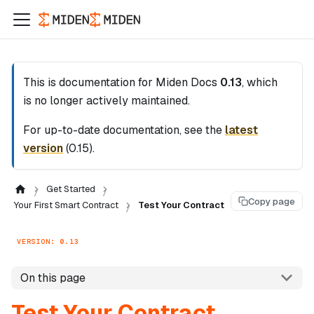
This is documentation for
Miden Docs
0.13
, which
is no longer actively maintained.
For up-to-date documentation, see the
latest
version
(
0.15
).
Get Started
Copy page
Your First Smart Contract
Test Your Contract
VERSION: 0.13
On this page
Test Your Contract