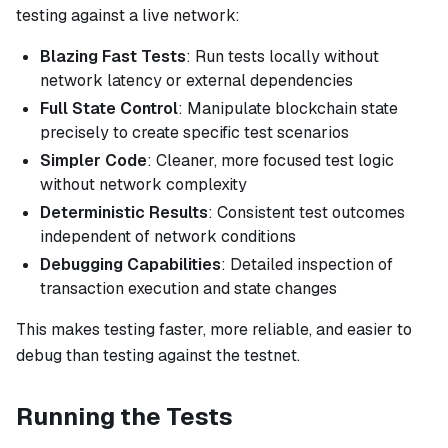
testing against a live network:
Blazing Fast Tests
: Run tests locally without
network latency or external dependencies
Full State Control
: Manipulate blockchain state
precisely to create specific test scenarios
Simpler Code
: Cleaner, more focused test logic
without network complexity
Deterministic Results
: Consistent test outcomes
independent of network conditions
Debugging Capabilities
: Detailed inspection of
transaction execution and state changes
This makes testing faster, more reliable, and easier to
debug than testing against the testnet.
Running the Tests