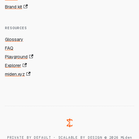
Brand kit
RESOURCES
Glossary
FAQ
Playground
Explorer
miden.xyz
PRIVATE BY DEFAULT · SCALABLE BY DESIGN
·
© 2026 Miden