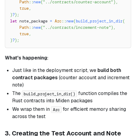
Path
::
new
(
"../contracts/counter-account"
)
,
true
,
)
?
)
;
let
 note_package 
=
Arc
::
new
(
build_project_in_dir
(
Path
::
new
(
"../contracts/increment-note"
)
,
true
,
)
?
)
;
What's happening:
Just like in the deployment script, we
build both
contract packages
(counter account and increment
note)
The
function compiles the
build_project_in_dir()
Rust contracts into Miden packages
We wrap them in
for efficient memory sharing
Arc
across the test
3. Creating the Test Account and Note