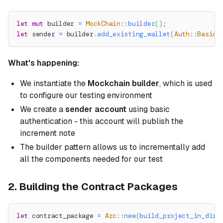
let
mut
 builder 
=
MockChain
::
builder
(
)
;
let
 sender 
=
 builder
.
add_existing_wallet
(
Auth
::
BasicA
What's happening:
We instantiate the
Mockchain builder
, which is used
to configure our testing environment
We create a
sender account
using basic
authentication - this account will publish the
increment note
The builder pattern allows us to incrementally add
all the components needed for our test
2. Building the Contract Packages
let
 contract_package 
=
Arc
::
new
(
build_project_in_dir
(