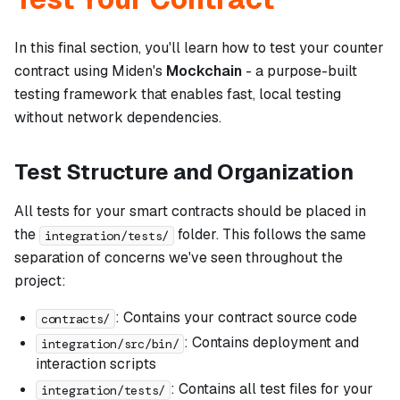
In this final section, you'll learn how to test your counter
contract using Miden's
Mockchain
- a purpose-built
testing framework that enables fast, local testing
without network dependencies.
Test Structure and Organization
All tests for your smart contracts should be placed in
the
folder. This follows the same
integration/tests/
separation of concerns we've seen throughout the
project:
: Contains your contract source code
contracts/
: Contains deployment and
integration/src/bin/
interaction scripts
: Contains all test files for your
integration/tests/