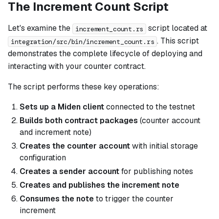
The Increment Count Script
Let's examine the
script located at
increment_count.rs
. This script
integration/src/bin/increment_count.rs
demonstrates the complete lifecycle of deploying and
interacting with your counter contract.
The script performs these key operations:
Sets up a Miden client
connected to the testnet
Builds both contract packages
(counter account
and increment note)
Creates the counter account
with initial storage
configuration
Creates a sender account
for publishing notes
Creates and publishes the increment note
Consumes the note
to trigger the counter
increment