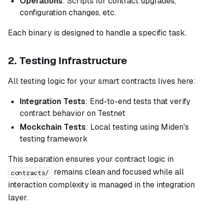
Operations
: Scripts for contract upgrades,
configuration changes, etc.
Each binary is designed to handle a specific task.
2. Testing Infrastructure
All testing logic for your smart contracts lives here:
Integration Tests
: End-to-end tests that verify
contract behavior on Testnet
Mockchain Tests
: Local testing using Miden's
testing framework
This separation ensures your contract logic in
remains clean and focused while all
contracts/
interaction complexity is managed in the integration
layer.