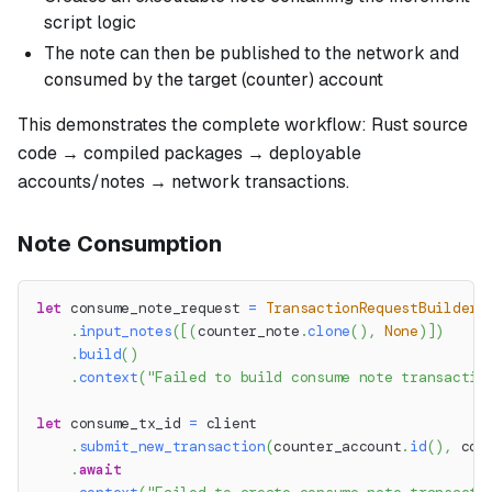
script logic
The note can then be published to the network and
consumed by the target (counter) account
This demonstrates the complete workflow: Rust source
code → compiled packages → deployable
accounts/notes → network transactions.
Note Consumption
let
 consume_note_request 
=
TransactionRequestBuilder
:
.
input_notes
(
[
(
counter_note
.
clone
(
)
,
None
)
]
)
.
build
(
)
.
context
(
"Failed to build consume note transactio
let
 consume_tx_id 
=
 client
.
submit_new_transaction
(
counter_account
.
id
(
)
,
 con
.
await