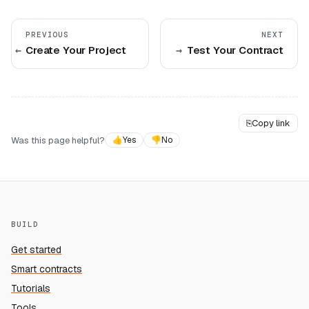
PREVIOUS
NEXT
Create Your Project
Test Your Contract
⎘
Copy link
Was this page helpful?
👍
Yes
👎
No
BUILD
Get started
Smart contracts
Tutorials
Tools