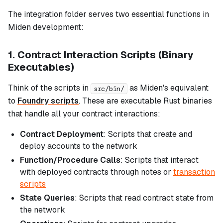
The integration folder serves two essential functions in
Miden development:
1. Contract Interaction Scripts (Binary
Executables)
Think of the scripts in
as Miden's equivalent
src/bin/
to
Foundry scripts
. These are executable Rust binaries
that handle all your contract interactions:
Contract Deployment
: Scripts that create and
deploy accounts to the network
Function/Procedure Calls
: Scripts that interact
with deployed contracts through notes or
transaction
scripts
State Queries
: Scripts that read contract state from
the network