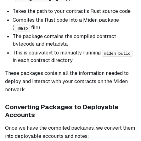
Takes the path to your contract's Rust source code
Compiles the Rust code into a Miden package
(
file)
.masp
The package contains the compiled contract
bytecode and metadata
This is equivalent to manually running
miden build
in each contract directory
These packages contain all the information needed to
deploy and interact with your contracts on the Miden
network.
Converting Packages to Deployable
Accounts
Once we have the compiled packages, we convert them
into deployable accounts and notes: