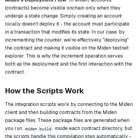
(contracts) become visible onchain only when they
undergo a state change. Simply creating an account
locally doesn't deploy it - the account must participate
in a transaction that modifies its state. In our case, by
incrementing the counter, we're effectively "deploying"
the contract and making it visible on the Miden testnet
explorer. This is why the increment operation serves
both as the deployment and the first interaction with the
contract.
How the Scripts Work
The integration scripts work by connecting to the Miden
client and then building contracts from the Miden
package files. These package files are generated when
you run
inside each contract directory, but
miden build
the scripts handle this compilation step automatically -