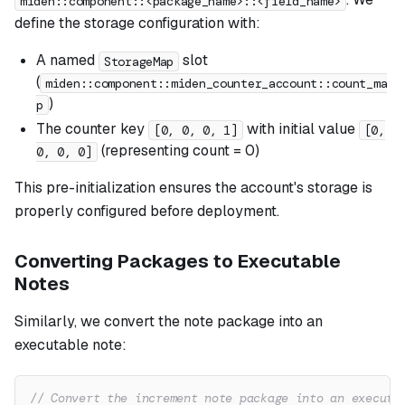
miden::component::<package_name>::<field_name>
define the storage configuration with:
A named
slot
StorageMap
(
miden::component::miden_counter_account::count_ma
)
p
The counter key
with initial value
[0, 0, 0, 1]
[0,
(representing count = 0)
0, 0, 0]
This pre-initialization ensures the account's storage is
properly configured before deployment.
Converting Packages to Executable
Notes
Similarly, we convert the note package into an
executable note:
// Convert the increment note package into an executa