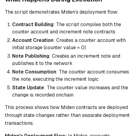
The script demonstrates Miden's deployment flow:
Contract Building
: The script compiles both the
counter account and increment note contracts
Account Creation
: Creates a counter account with
initial storage (counter value = 0)
Note Publishing
: Creates an increment note and
publishes it to the network
Note Consumption
: The counter account consumes
the note, executing the increment logic
State Update
: The counter value increases and the
change is recorded onchain
This process shows how Miden contracts are deployed
through state changes rather than separate deployment
transactions.
Miden's Deployment Flow
: In Miden, accounts