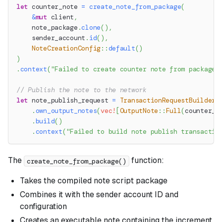
let
 counter_note 
=
create_note_from_package
(
&
mut
 client
,
    note_package
.
clone
(
)
,
    sender_account
.
id
(
)
,
NoteCreationConfig
::
default
(
)
)
.
context
(
"Failed to create counter note from package"
// Publish the note to the network
let
 note_publish_request 
=
TransactionRequestBuilder
:
.
own_output_notes
(
vec!
[
OutputNote
::
Full
(
counter_n
.
build
(
)
.
context
(
"Failed to build note publish transactio
The
function:
create_note_from_package()
Takes the compiled note script package
Combines it with the sender account ID and
configuration
Creates an executable note containing the increment