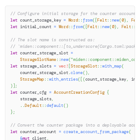
// Configure initial storage for the counter account
let
 count_storage_key 
=
Word
::
from
(
[
Felt
::
new
(
0
)
,
Fel
let
 initial_count 
=
Word
::
from
(
[
Felt
::
new
(
0
)
,
Felt
::
n
// The slot name is constructed as:
// `miden::component::[to_underscore(Cargo.toml:packa
let
 counter_storage_slot 
=
StorageSlotName
::
new
(
"miden::component::miden_cou
let
 storage_slots 
=
vec!
[
StorageSlot
::
with_map
(
    counter_storage_slot
.
clone
(
)
,
StorageMap
::
with_entries
(
[
(
count_storage_key
,
 ini
)
]
;
let
 counter_cfg 
=
AccountCreationConfig
{
    storage_slots
,
..
Default
::
default
(
)
}
;
// Convert the counter package into a deployable acco
let
 counter_account 
=
create_account_from_package
(
&
mut
 client
,