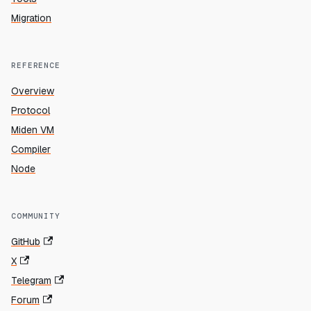
Migration
REFERENCE
Overview
Protocol
Miden VM
Compiler
Node
COMMUNITY
GitHub
X
Telegram
Forum