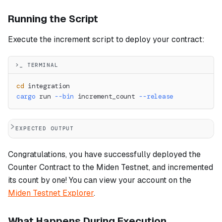
Running the Script
Execute the increment script to deploy your contract:
>_ TERMINAL
cd
 integration
cargo
 run 
--bin
 increment_count 
--release
EXPECTED OUTPUT
Congratulations, you have successfully deployed the
Counter Contract to the Miden Testnet, and incremented
its count by one! You can view your account on the
Miden Testnet Explorer
.
What Happens During Execution