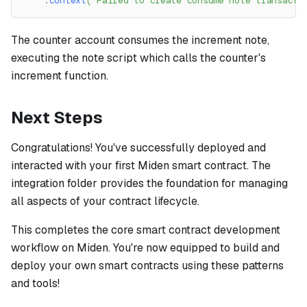
.
context
(
"Failed to create consume note transacti
The counter account consumes the increment note,
executing the note script which calls the counter's
increment function.
Next Steps
Congratulations! You've successfully deployed and
interacted with your first Miden smart contract. The
integration folder provides the foundation for managing
all aspects of your contract lifecycle.
This completes the core smart contract development
workflow on Miden. You're now equipped to build and
deploy your own smart contracts using these patterns
and tools!