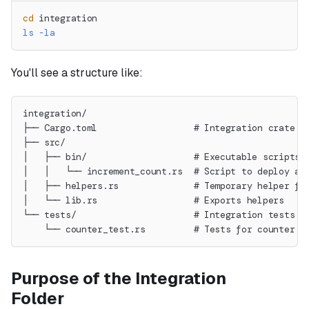
cd
 integration
ls
-la
You'll see a structure like:
integration/
├── Cargo.toml                  # Integration crate c
├── src/
│   ├── bin/                    # Executable scripts 
│   │   └── increment_count.rs  # Script to deploy an
│   ├── helpers.rs              # Temporary helper fi
│   └── lib.rs                  # Exports helpers
└── tests/                      # Integration tests
    └── counter_test.rs         # Tests for counter c
Purpose of the Integration
Folder