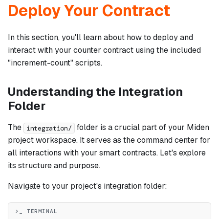
Deploy Your Contract
In this section, you'll learn about how to deploy and
interact with your counter contract using the included
"increment-count" scripts.
Understanding the Integration
Folder
The
folder is a crucial part of your Miden
integration/
project workspace. It serves as the command center for
all interactions with your smart contracts. Let's explore
its structure and purpose.
Navigate to your project's integration folder:
>_ TERMINAL