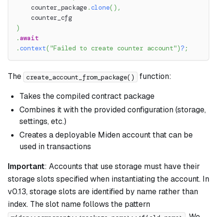
    counter_package
.
clone
(
)
,
    counter_cfg
)
.
await
.
context
(
"Failed to create counter account"
)
?
;
The
function:
create_account_from_package()
Takes the compiled contract package
Combines it with the provided configuration (storage,
settings, etc.)
Creates a deployable Miden account that can be
used in transactions
Important
: Accounts that use storage must have their
storage slots specified when instantiating the account. In
v0.13, storage slots are identified by name rather than
index. The slot name follows the pattern
. We