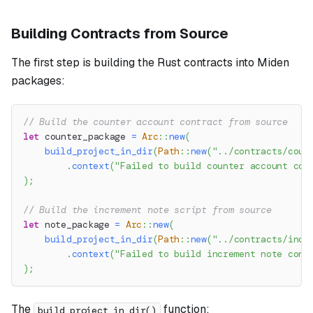
Building Contracts from Source
The first step is building the Rust contracts into Miden
packages:
// Build the counter account contract from source
let
 counter_package 
=
Arc
::
new
(
build_project_in_dir
(
Path
::
new
(
"../contracts/coun
.
context
(
"Failed to build counter account con
)
;
// Build the increment note script from source
let
 note_package 
=
Arc
::
new
(
build_project_in_dir
(
Path
::
new
(
"../contracts/incr
.
context
(
"Failed to build increment note cont
)
;
The
function:
build_project_in_dir()