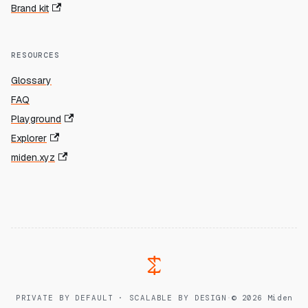
Brand kit
RESOURCES
Glossary
FAQ
Playground
Explorer
miden.xyz
PRIVATE BY DEFAULT · SCALABLE BY DESIGN
·
© 2026 Miden