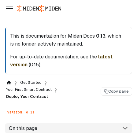
This is documentation for
Miden Docs
0.13
, which
is no longer actively maintained.
For up-to-date documentation, see the
latest
version
(
0.15
).
Get Started
Your First Smart Contract
Copy page
Deploy Your Contract
VERSION: 0.13
On this page