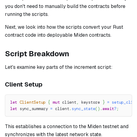
you don't need to manually build the contracts before
running the scripts.
Next, we look into how the scripts convert your Rust
contract code into deployable Miden contracts.
Script Breakdown
Let's examine key parts of the increment script:
Client Setup
let
ClientSetup
{
mut
 client
,
 keystore 
}
=
setup_clie
let
 sync_summary 
=
 client
.
sync_state
(
)
.
await
?
;
This establishes a connection to the Miden testnet and
synchronizes with the latest network state.