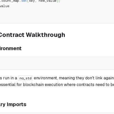
.
count_map
.
set
(
key
,
 new_value
)
;
value
Contract Walkthrough
ironment
s run in a
environment, meaning they don't link again
no_std
s essential for blockchain execution where contracts need to b
ary Imports