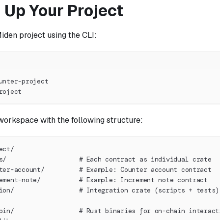
 Up Your Project
iden project using the CLI:
unter-project
roject
workspace with the following structure:
ect/
s/                   # Each contract as individual crate
ter-account/         # Example: Counter account contract
ement-note/          # Example: Increment note contract
ion/                 # Integration crate (scripts + tests)
bin/                 # Rust binaries for on-chain interact