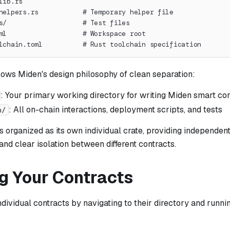
lib.rs
helpers.rs           # Temporary helper file
s/                   # Test files
ml                   # Workspace root
lchain.toml          # Rust toolchain specification
lows Miden's design philosophy of clean separation:
: Your primary working directory for writing Miden smart co
: All on-chain interactions, deployment scripts, and tests
n/
s organized as its own individual crate, providing independent
nd clear isolation between different contracts.
ng Your Contracts
ndividual contracts by navigating to their directory and runni