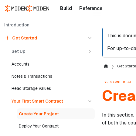
Build
Reference
Introduction
This is docu
Get Started
For up-to-da
Set Up
Accounts
Get Start
Notes & Transactions
VERSION: 0.13
Read Storage Values
Crea
Your First Smart Contract
Create Your Project
In this section
of both the cou
Deploy Your Contract