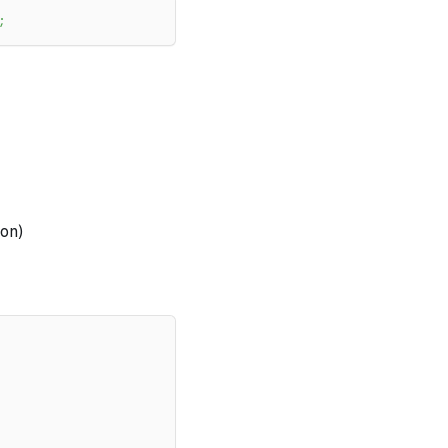
;
on)