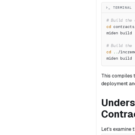
>_ TERMINAL
# Build the 
cd
 contracts
miden build
# Build the 
cd
..
/increm
miden build
This compiles 
deployment and
Unders
Contra
Let's examine 