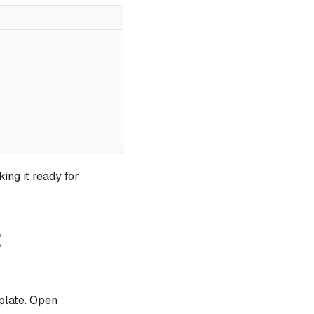
king it ready for
t
plate. Open