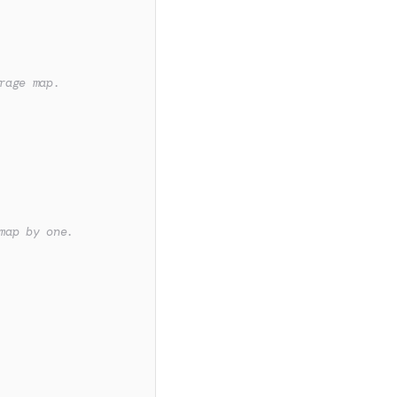
rage map.
map by one.