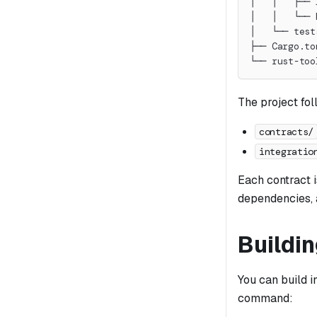
│   │   ├── 
│   │   └── 
│   └── test
├── Cargo.to
└── rust-too
The project fol
contracts/
integratio
Each contract i
dependencies, a
Buildi
You can build i
command: