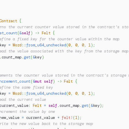
Contract
{
rns the current counter value stored in the contract's sto
et_count
(
&
self
)
->
Felt
{
efine a fixed key for the counter value within the map
key 
=
Word
::
from_u64_unchecked
(
0
,
0
,
0
,
1
)
;
ead the value associated with the key from the storage map
.
count_map
.
get
(
&
key
)
ements the counter value stored in the contract's storage 
ncrement_count
(
&
mut
self
)
->
Felt
{
efine the same fixed key
key 
=
Word
::
from_u64_unchecked
(
0
,
0
,
0
,
1
)
;
ead the current value
current_value
:
Felt
=
self
.
count_map
.
get
(
&
key
)
;
ncrement the value by one
new_value 
=
 current_value 
+
felt!
(
1
)
;
rite the new value back to the storage map