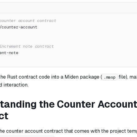
counter account contract
/counter-account
increment note contract
ent-note
the Rust contract code into a Miden package (
file), ma
.masp
 interaction.
tanding the Counter Accoun
ct
the counter account contract that comes with the project tem