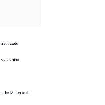
ntract code
 versioning,
ng the Miden build